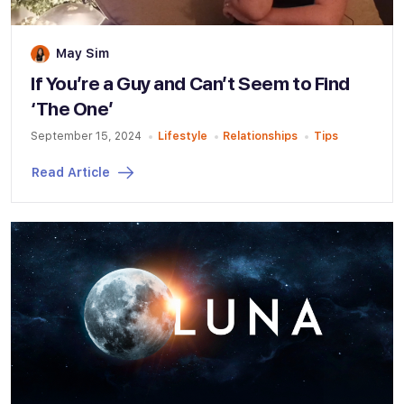
May Sim
If You’re a Guy and Can’t Seem to Find
‘The One’
September 15, 2024
Lifestyle
Relationships
Tips
Read Article