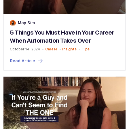
May Sim
5 Things You Must Have in Your Career
When Automation Takes Over
October 14, 2024
Career
Insights
Tips
Read Article