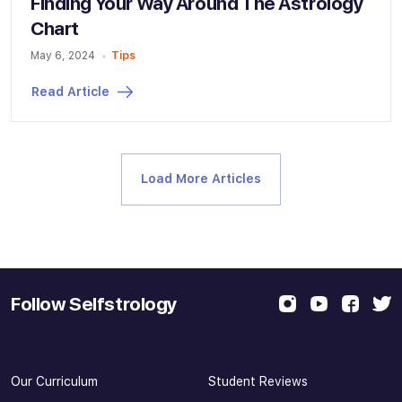
Finding Your Way Around The Astrology
Chart
May 6, 2024
Tips
Read Article
Load More Articles
Follow Selfstrology
Our Curriculum
Student Reviews