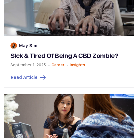
May Sim
Sick & Tired Of Being A CBD Zombie?
September 1, 2025
Career
Insights
Read Article