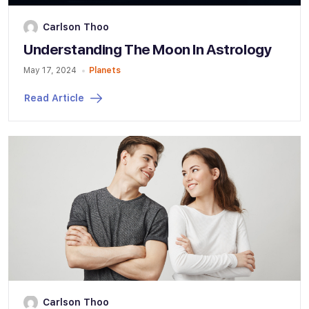
Carlson Thoo
Understanding The Moon In Astrology
May 17, 2024
Planets
Read Article
Carlson Thoo