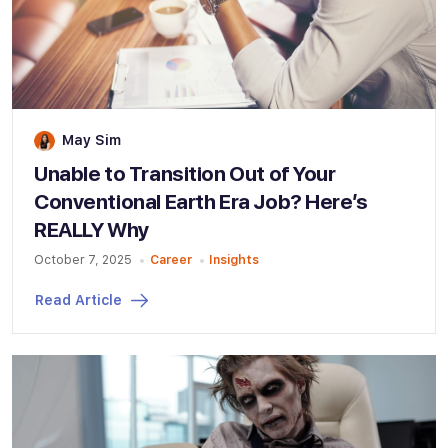
May Sim
Unable to Transition Out of Your
Conventional Earth Era Job? Here’s
REALLY Why
October 7, 2025
Career
Insights
Read Article