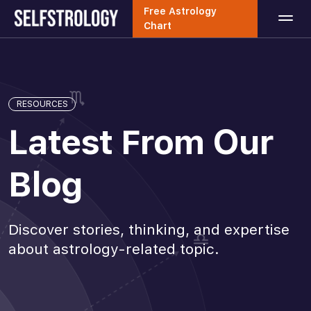
Free Astrology
Chart
RESOURCES
Latest From Our
Blog
Discover stories, thinking, and expertise
about astrology-related topic.