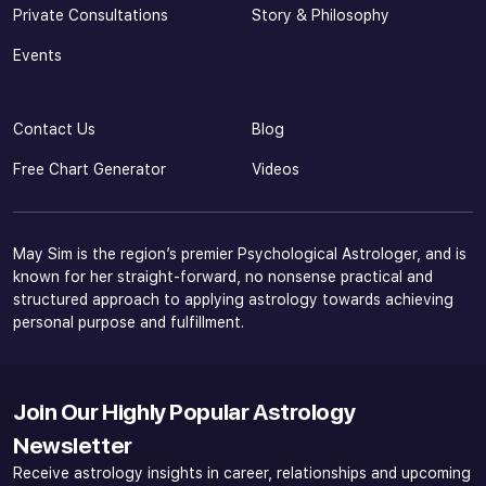
Private Consultations
Story & Philosophy
Events
Contact Us
Blog
Free Chart Generator
Videos
May Sim is the region’s premier Psychological Astrologer, and is
known for her straight-forward, no nonsense practical and
structured approach to applying astrology towards achieving
personal purpose and fulfillment.
Join Our Highly Popular Astrology
Newsletter
Receive astrology insights in career, relationships and upcoming