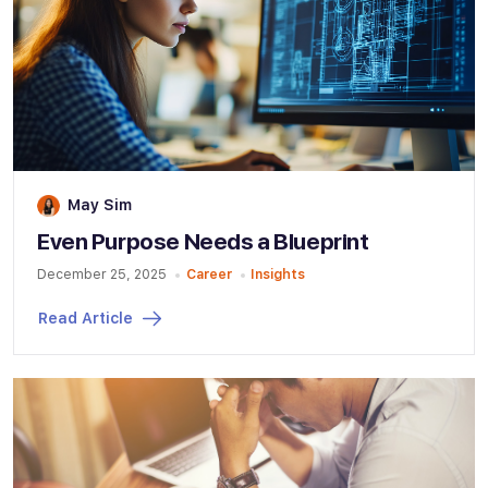
May Sim
Even Purpose Needs a Blueprint
December 25, 2025
Career
Insights
Read Article