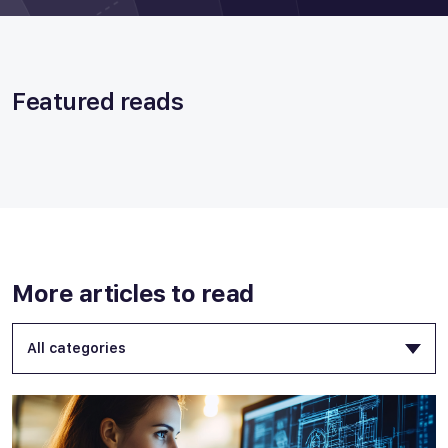
Featured reads
More articles to read
All categories