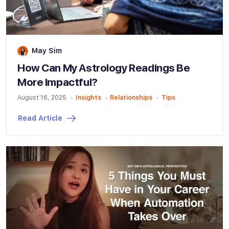
May Sim
How Can My Astrology Readings Be
More Impactful?
August 16, 2025
Insights
Relationships
Tips
Read Article