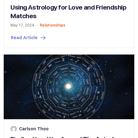
Using Astrology for Love and Friendship
Matches
May 17, 2024
Relationships
Read Article
Carlson Thoo