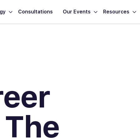
ogy
Consultations
Our Events
Resources
reer
 The