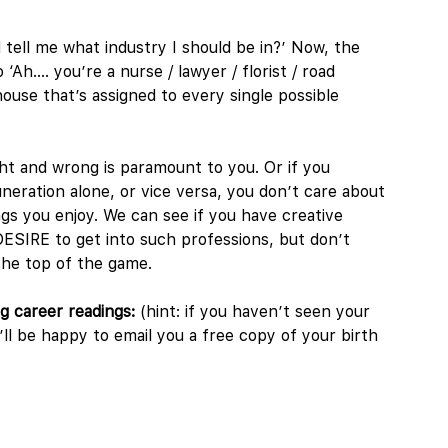
 tell me what industry I should be in?’ Now, the
 ‘Ah…. you’re a nurse / lawyer / florist / road
house that’s assigned to every single possible
ght and wrong is paramount to you. Or if you
eration alone, or vice versa, you don’t care about
ngs you enjoy. We can see if you have creative
 DESIRE to get into such professions, but don’t
 the top of the game.
ng career readings:
(hint: if you haven’t seen your
l be happy to email you a free copy of your birth