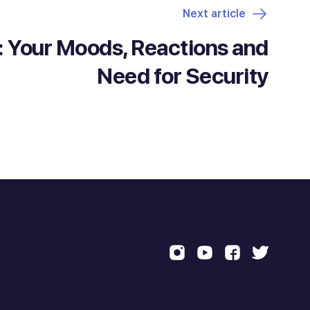
Next article
 Your Moods, Reactions and
Need for Security