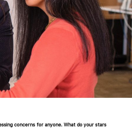
ressing concerns for anyone. What do your stars