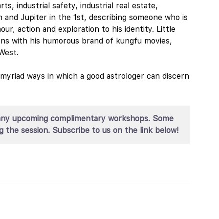
ts, industrial safety, industrial real estate,
 and Jupiter in the 1st, describing someone who is
ur, action and exploration to his identity. Little
ions with his humorous brand of kungfu movies,
West.
e myriad ways in which a good astrologer can discern
for any upcoming complimentary workshops. Some
g the session. Subscribe to us on the link below!