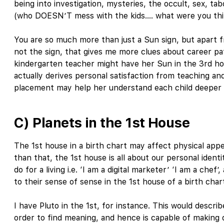
being into investigation, mysteries, the occult, sex, ta
(who DOESN’T mess with the kids…. what were you thi
You are so much more than just a Sun sign, but apart fr
not the sign, that gives me more clues about career pat
kindergarten teacher might have her Sun in the 3rd hous
actually derives personal satisfaction from teaching an
placement may help her understand each child deeper o
C) Planets in the 1st House
The 1st house in a birth chart may affect physical appe
than that, the 1st house is all about our personal ident
do for a living i.e. ‘I am a digital marketer’ ‘I am a che
to their sense of sense in the 1st house of a birth char
I have Pluto in the 1st, for instance. This would descr
order to find meaning, and hence is capable of making 