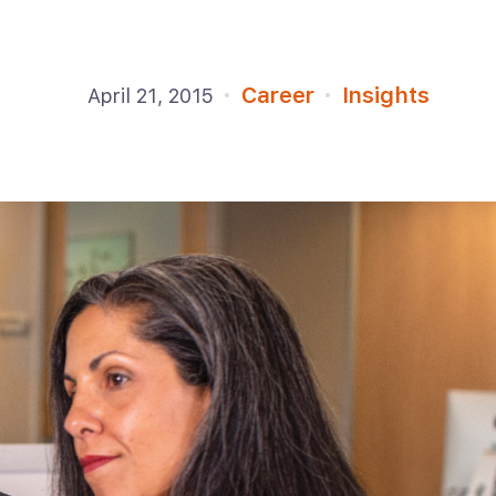
Career
Insights
April 21, 2015