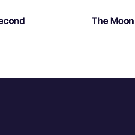
Second
The Moon: