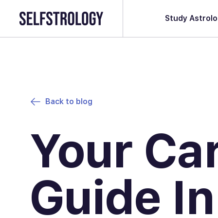
Study Astrol
Back to blog
Your Ca
Guide In