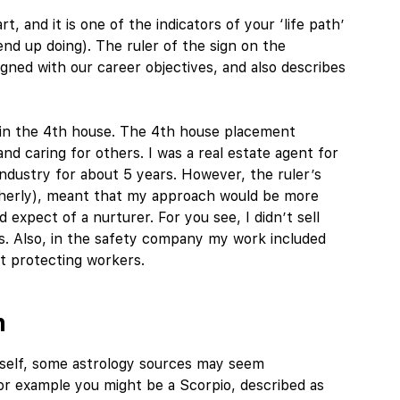
, and it is one of the indicators of your ‘life path’
nd up doing). The ruler of the sign on the
igned with our career objectives, and also describes
 in the 4th house. The 4th house placement
d caring for others. I was a real estate agent for
industry for about 5 years. However, the ruler’s
erly), meant that my approach would be more
 expect of a nurturer. For you see, I didn’t sell
es. Also, in the safety company my work included
at protecting workers.
n
urself, some astrology sources may seem
for example you might be a Scorpio, described as