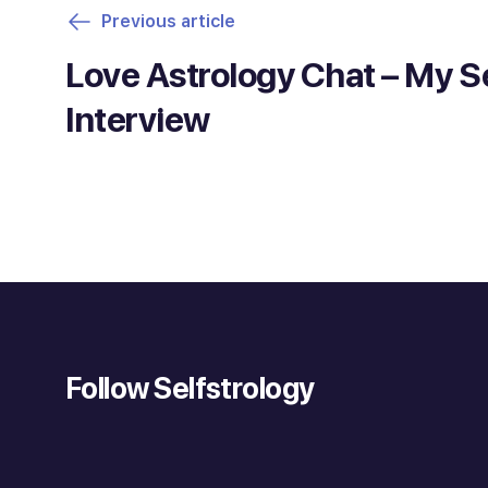
Previous article
Love Astrology Chat – My 
Interview
Follow Selfstrology