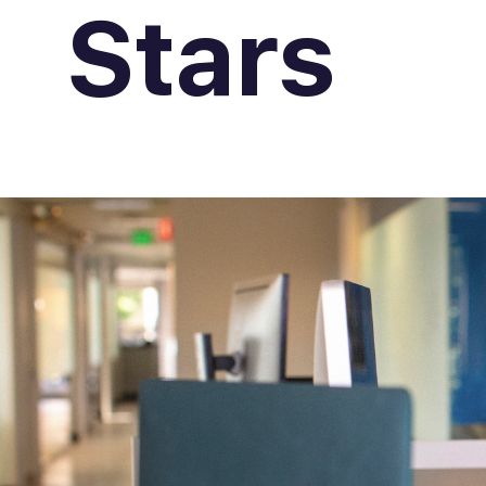
Stars