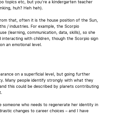
boo topics etc, but you’re a kindergarten teacher
nking, huh? Heh heh).
om that, often it is the house position of the Sun,
hs / industries. For example, the Scorpio
e (learning, communication, data, skills), so she
d interacting with children, though the Scorpio sign
n an emotional level.
arance on a superficial level, but going further
ity. Many people identify strongly with what they
f’, and this could be described by planets contributing
t.
ibe someone who needs to regenerate her identity in
drastic changes to career choices – and I have