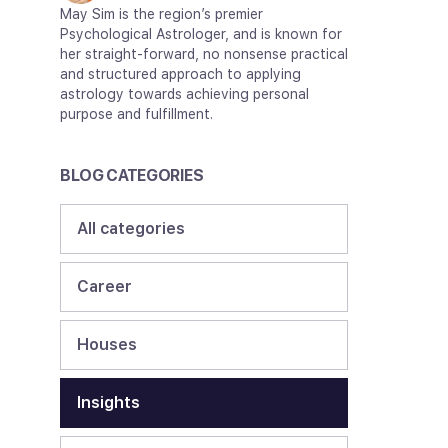
May Sim is the region’s premier
Psychological Astrologer, and is known for
her straight-forward, no nonsense practical
and structured approach to applying
astrology towards achieving personal
purpose and fulfillment.
BLOG CATEGORIES
All categories
Career
Houses
Insights