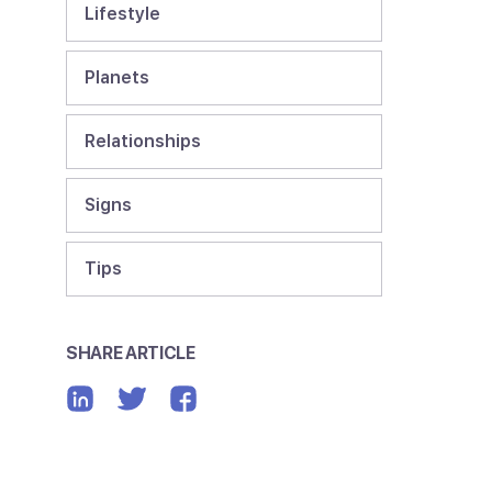
Lifestyle
Planets
Relationships
Signs
Tips
SHARE ARTICLE