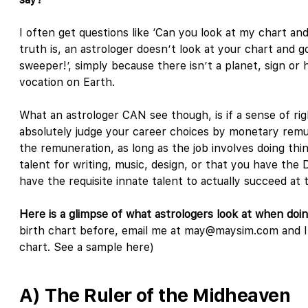
I often get questions like ‘Can you look at my chart and
truth is, an astrologer doesn’t look at your chart and go
sweeper!’, simply because there isn’t a planet, sign or 
vocation on Earth.
What an astrologer CAN see though, is if a sense of ri
absolutely judge your career choices by monetary remun
the remuneration, as long as the job involves doing thi
talent for writing, music, design, or that you have the
have the requisite innate talent to actually succeed at
Here is a glimpse of what astrologers look at when doi
birth chart before, email me at may@maysim.com and I’l
chart. See a sample here)
A) The Ruler of the Midheaven