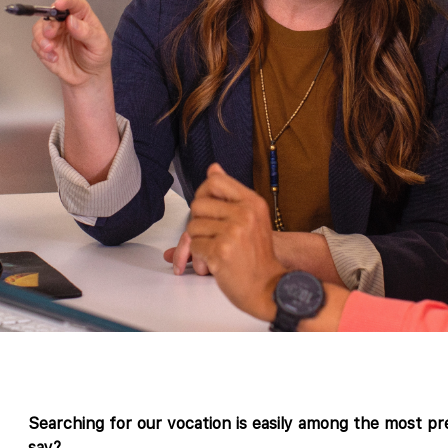
Searching for our vocation is easily among the most p
say?