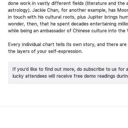
done work in vastly different fields (literature and the ar
astrology). Jackie Chan, for another example, has Moon
in touch with his cultural roots, plus Jupiter brings humo
wonder, then, that he spent decades entertaining mill
while being an ambassador of Chinese culture into the 
Every individual chart tells its own story, and there ar
the layers of your self-expression.
If you’d like to find out more, do subscribe to us 
lucky attendees will receive free demo readings durin