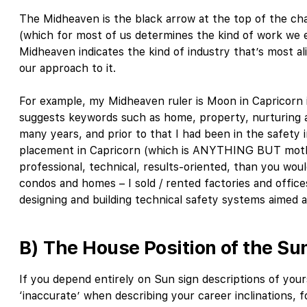
The Midheaven is the black arrow at the top of the chart
(which for most of us determines the kind of work we e
Midheaven indicates the kind of industry that’s most al
our approach to it.
For example, my Midheaven ruler is Moon in Capricorn
suggests keywords such as home, property, nurturing an
many years, and prior to that I had been in the safety 
placement in Capricorn (which is ANYTHING BUT moth
professional, technical, results-oriented, than you would
condos and homes – I sold / rented factories and offic
designing and building technical safety systems aimed 
B) The House Position of the Su
If you depend entirely on Sun sign descriptions of yo
‘inaccurate’ when describing your career inclinations, 