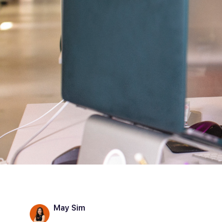
May Sim