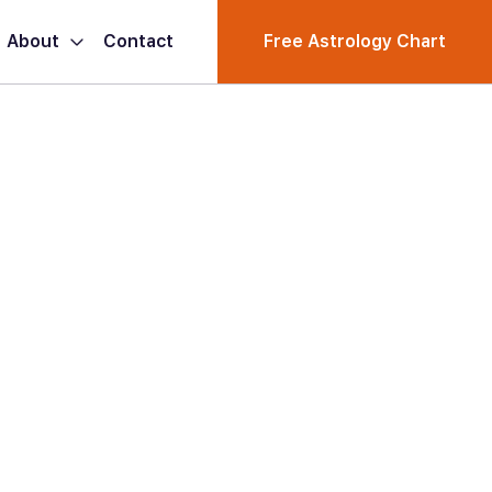
About
Contact
Free Astrology Chart