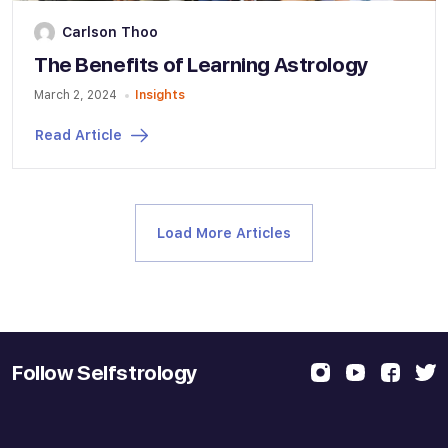
Carlson Thoo
The Benefits of Learning Astrology
March 2, 2024
Insights
Read Article
Load More Articles
Follow Selfstrology