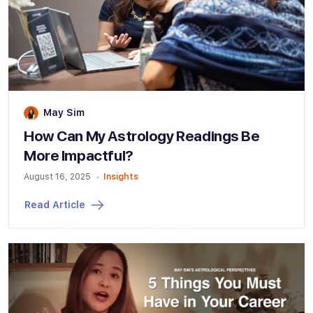
May Sim
How Can My Astrology Readings Be
More Impactful?
August 16, 2025
Insights
Read Article