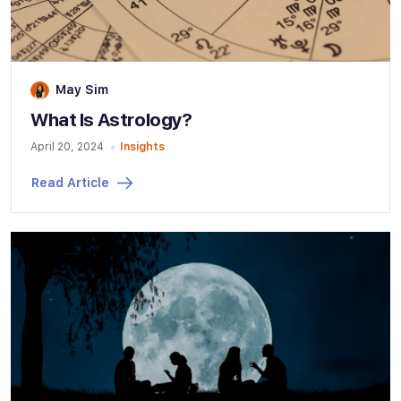
May Sim
What Is Astrology?
April 20, 2024
Insights
Read Article