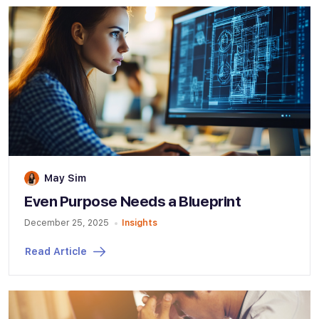
May Sim
Even Purpose Needs a Blueprint
December 25, 2025
Insights
Read Article