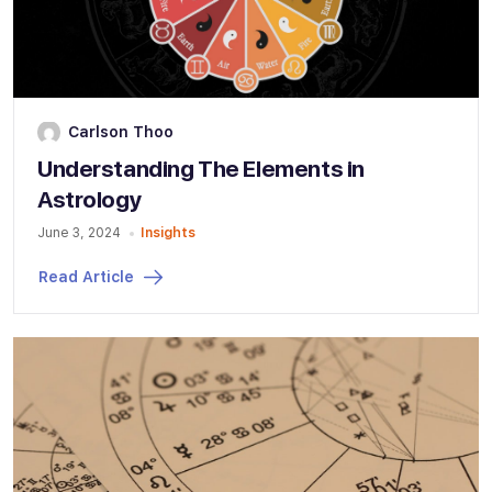
Carlson Thoo
Understanding The Elements in
Astrology
June 3, 2024
Insights
Read Article