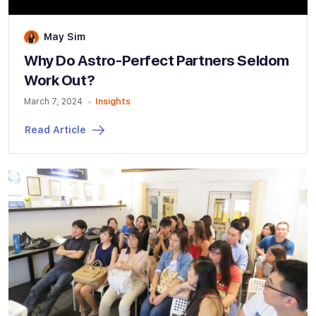
May Sim
Why Do Astro-Perfect Partners Seldom
Work Out?
March 7, 2024
Insights
Read Article