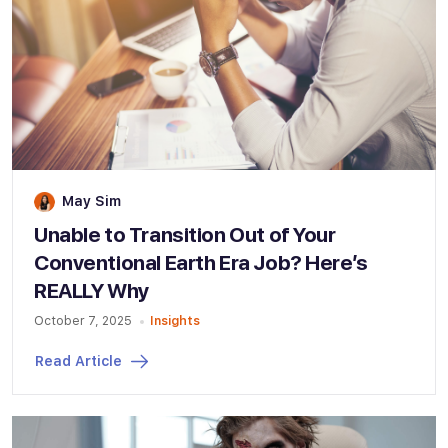
May Sim
Unable to Transition Out of Your
Conventional Earth Era Job? Here’s
REALLY Why
October 7, 2025
Insights
Read Article