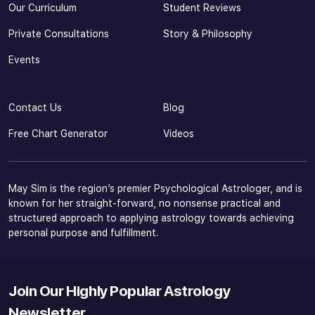
Our Curriculum
Student Reviews
Private Consultations
Story & Philosophy
Events
Contact Us
Blog
Free Chart Generator
Videos
May Sim is the region’s premier Psychological Astrologer, and is
known for her straight-forward, no nonsense practical and
structured approach to applying astrology towards achieving
personal purpose and fulfillment.
Join Our Highly Popular Astrology
Newsletter