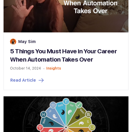
May Sim
5 Things You Must Have in Your Career
When Automation Takes Over
October 14, 2024
Insights
Read Article