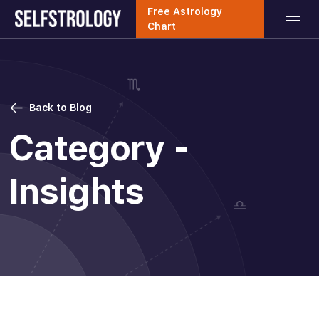
Free Astrology
Chart
Back to Blog
Category -
Insights