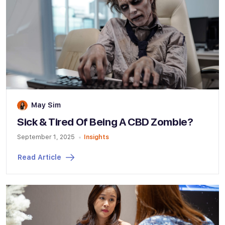
May Sim
Sick & Tired Of Being A CBD Zombie?
September 1, 2025
Insights
Read Article