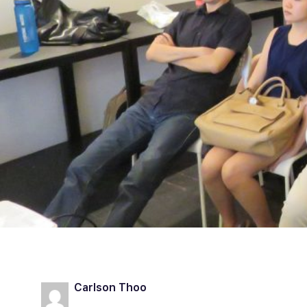
Carlson Thoo