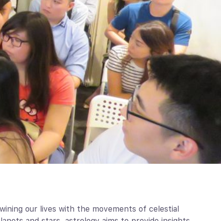
wining our lives with the movements of celestial
anets and stars, astrology aims to provide insights