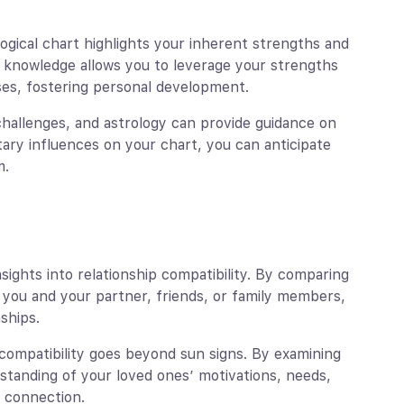
logical chart highlights your inherent strengths and
s knowledge allows you to leverage your strengths
es, fostering personal development.
h challenges, and astrology can provide guidance on
ary influences on your chart, you can anticipate
m.
nsights into relationship compatibility. By comparing
you and your partner, friends, or family members,
ships.
 compatibility goes beyond sun signs. By examining
rstanding of your loved ones’ motivations, needs,
 connection.