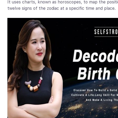
It uses charts, known as horoscopes, to map the positi
twelve signs of the zodiac at a specific time and place.