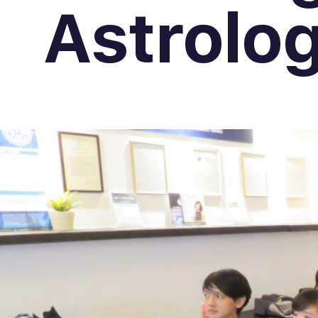
Astrolo