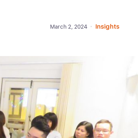
Insights
March 2, 2024