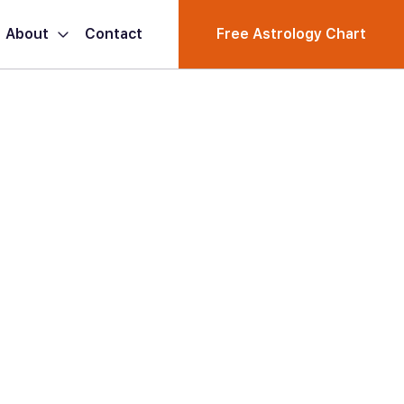
About
Contact
Free Astrology Chart