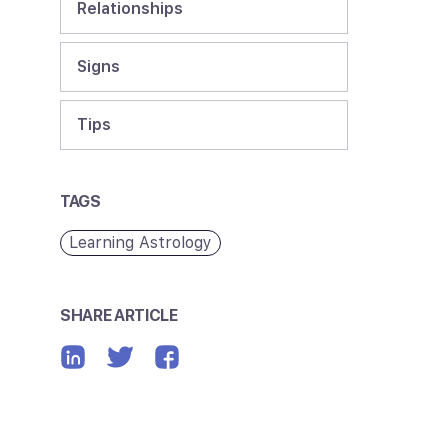
Relationships
Signs
Tips
TAGS
Learning Astrology
SHARE ARTICLE