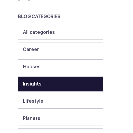
BLOG CATEGORIES
All categories
Career
Houses
Insights
Lifestyle
Planets