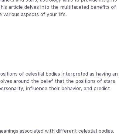
 This article delves into the multifaceted benefits of
 various aspects of your life.
sitions of celestial bodies interpreted as having an
olves around the belief that the positions of stars
ersonality, influence their behavior, and predict
nings associated with different celestial bodies.