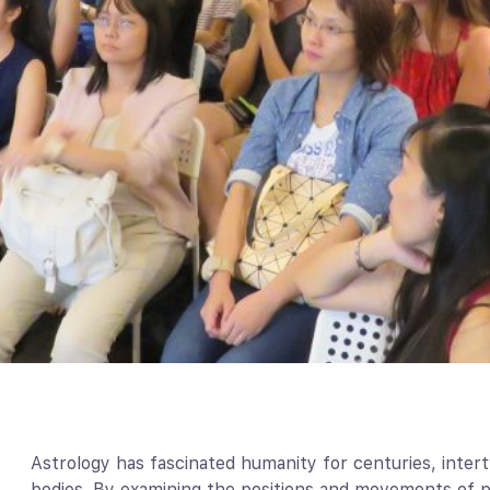
Astrology has fascinated humanity for centuries, intert
bodies. By examining the positions and movements of pl