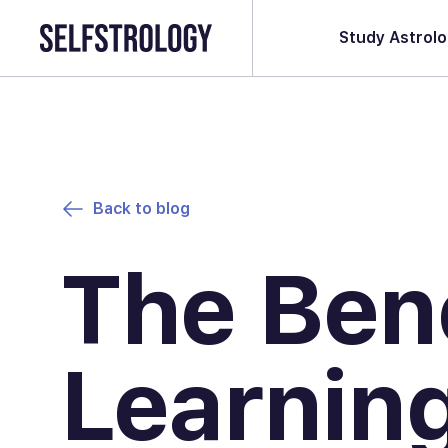
Study Astrol
Back to blog
The Bene
Learnin