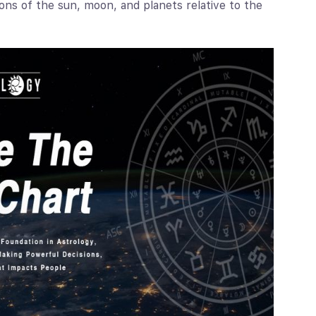
ons of the sun, moon, and planets relative to the