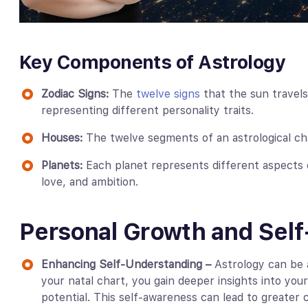
Key Components of Astrology
Zodiac Signs:
The
twelve signs
that the sun travels
representing different personality traits.
Houses:
The twelve segments of an astrological char
Planets:
Each planet represents different aspects o
love, and ambition.
Personal Growth and Sel
Enhancing Self-Understanding –
Astrology can be a
your natal chart, you gain deeper insights into you
potential. This self-awareness can lead to greater