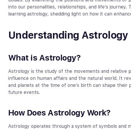
into our personalities, relationships, and life’s journey.
learning astrology, shedding light on how it can enhance
Understanding Astrology
What is Astrology?
Astrology is the study of the movements and relative po
influence on human affairs and the natural world. It rev
and planets at the time of one’s birth can shape their p
future events.
How Does Astrology Work?
Astrology operates through a system of symbols and mea