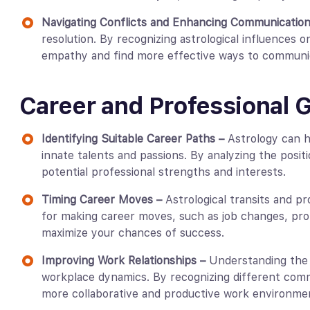
Navigating Conflicts and Enhancing Communicatio
resolution. By recognizing astrological influences 
empathy and find more effective ways to communic
Career and Professional 
Identifying Suitable Career Paths –
Astrology can h
innate talents and passions. By analyzing the posit
potential professional strengths and interests.
Timing Career Moves –
Astrological transits and p
for making career moves, such as job changes, prom
maximize your chances of success.
Improving Work Relationships –
Understanding the 
workplace dynamics. By recognizing different comm
more collaborative and productive work environme