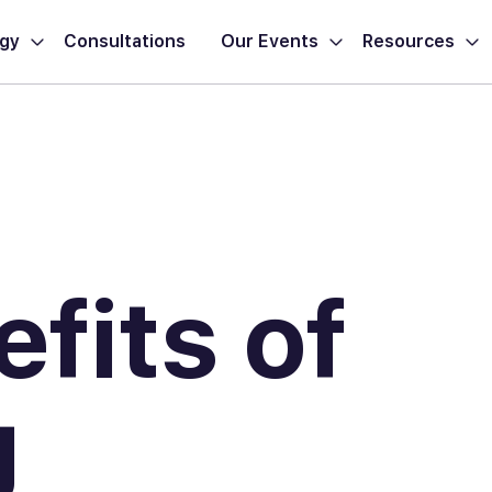
ogy
Consultations
Our Events
Resources
fits of
g