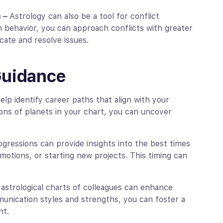
n –
Astrology can also be a tool for conflict
on behavior, you can approach conflicts with greater
ate and resolve issues.
Guidance
elp identify career paths that align with your
ions of planets in your chart, you can uncover
rogressions can provide insights into the best times
otions, or starting new projects. This timing can
astrological charts of colleagues can enhance
unication styles and strengths, you can foster a
nt.