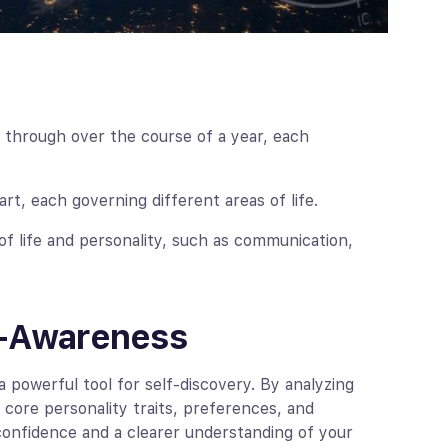
 through over the course of a year, each
t, each governing different areas of life.
f life and personality, such as communication,
f-Awareness
 powerful tool for self-discovery. By analyzing
r core personality traits, preferences, and
 confidence and a clearer understanding of your