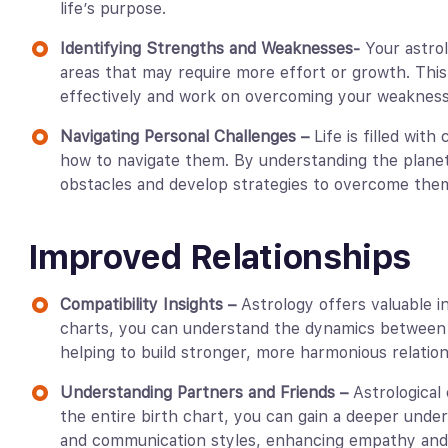
life’s purpose.
Identifying Strengths and Weaknesses-
Your astro
areas that may require more effort or growth. Thi
effectively and work on overcoming your weakness
Navigating Personal Challenges –
Life is filled wit
how to navigate them. By understanding the planet
obstacles and develop strategies to overcome the
Improved Relationships
Compatibility Insights –
Astrology offers valuable i
charts, you can understand the dynamics between 
helping to build stronger, more harmonious relation
Understanding Partners and Friends –
Astrological
the entire birth chart, you can gain a deeper unde
and communication styles, enhancing empathy and