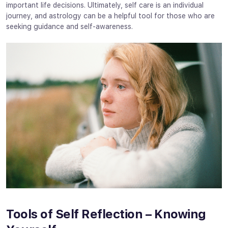
important life decisions. Ultimately, self care is an individual
journey, and astrology can be a helpful tool for those who are
seeking guidance and self-awareness.
Tools of Self Reflection – Knowing