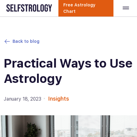
Free Astrology
Chart
Back to blog
Practical Ways to Use
Astrology
Insights
January 18, 2023