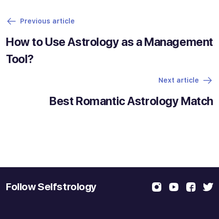
Previous article
How to Use Astrology as a Management
Tool?
Next article
Best Romantic Astrology Match
Follow Selfstrology