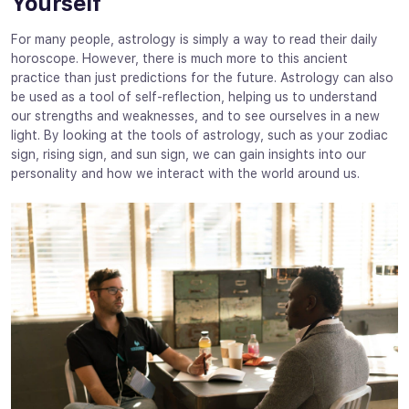
Yourself
For many people, astrology is simply a way to read their daily
horoscope. However, there is much more to this ancient
practice than just predictions for the future. Astrology can also
be used as a tool of self-reflection, helping us to understand
our strengths and weaknesses, and to see ourselves in a new
light. By looking at the tools of astrology, such as your zodiac
sign, rising sign, and sun sign, we can gain insights into our
personality and how we interact with the world around us.