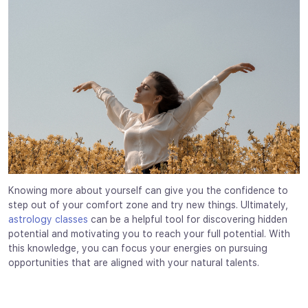
Knowing more about yourself can give you the confidence to
step out of your comfort zone and try new things. Ultimately,
astrology classes
can be a helpful tool for discovering hidden
potential and motivating you to reach your full potential. With
this knowledge, you can focus your energies on pursuing
opportunities that are aligned with your natural talents.