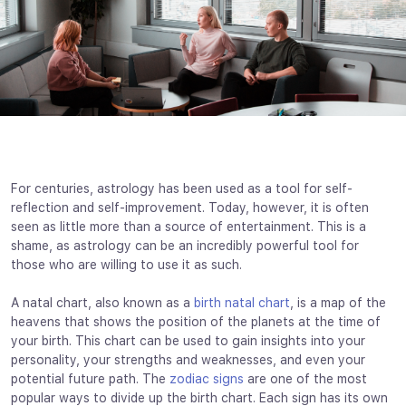
For centuries, astrology has been used as a tool for self-
reflection and self-improvement. Today, however, it is often
seen as little more than a source of entertainment. This is a
shame, as astrology can be an incredibly powerful tool for
those who are willing to use it as such.
A natal chart, also known as a
birth natal chart
, is a map of the
heavens that shows the position of the planets at the time of
your birth. This chart can be used to gain insights into your
personality, your strengths and weaknesses, and even your
potential future path. The
zodiac signs
are one of the most
popular ways to divide up the birth chart. Each sign has its own