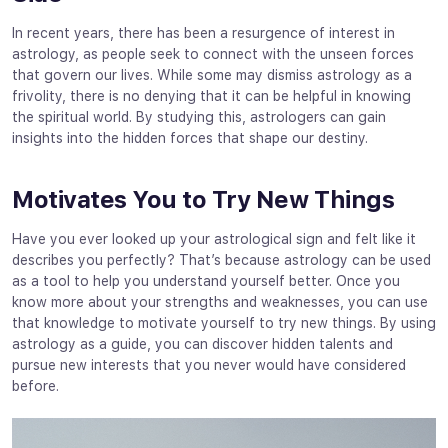
In recent years, there has been a resurgence of interest in
astrology, as people seek to connect with the unseen forces
that govern our lives. While some may dismiss astrology as a
frivolity, there is no denying that it can be helpful in knowing
the spiritual world. By studying this, astrologers can gain
insights into the hidden forces that shape our destiny.
Motivates You to Try New Things
Have you ever looked up your astrological sign and felt like it
describes you perfectly? That’s because astrology can be used
as a tool to help you understand yourself better. Once you
know more about your strengths and weaknesses, you can use
that knowledge to motivate yourself to try new things. By using
astrology as a guide, you can discover hidden talents and
pursue new interests that you never would have considered
before.