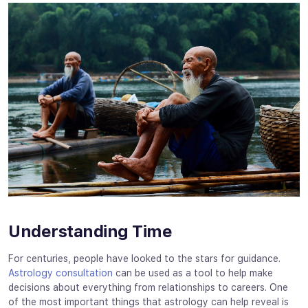
Understanding Time
For centuries, people have looked to the stars for guidance.
Astrology consultation
can be used as a tool to help make
decisions about everything from relationships to careers. One
of the most important things that astrology can help reveal is