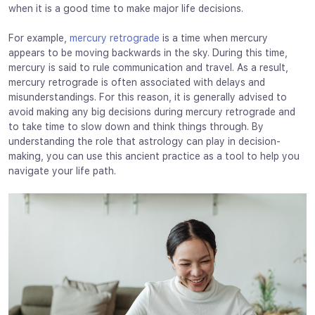
when it is a good time to make major life decisions.
For example,
mercury retrograde
is a time when mercury
appears to be moving backwards in the sky. During this time,
mercury is said to rule communication and travel. As a result,
mercury retrograde is often associated with delays and
misunderstandings. For this reason, it is generally advised to
avoid making any big decisions during mercury retrograde and
to take time to slow down and think things through. By
understanding the role that astrology can play in decision-
making, you can use this ancient practice as a tool to help you
navigate your life path.