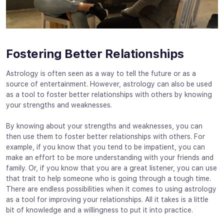
Fostering Better Relationships
Astrology is often seen as a way to tell the future or as a
source of entertainment. However, astrology can also be used
as a tool to foster better relationships with others by knowing
your strengths and weaknesses.
By knowing about your strengths and weaknesses, you can
then use them to foster better relationships with others. For
example, if you know that you tend to be impatient, you can
make an effort to be more understanding with your friends and
family. Or, if you know that you are a great listener, you can use
that trait to help someone who is going through a tough time.
There are endless possibilities when it comes to using astrology
as a tool for improving your relationships. All it takes is a little
bit of knowledge and a willingness to put it into practice.