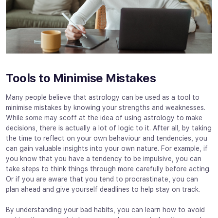
Tools to Minimise Mistakes
Many people believe that astrology can be used as a tool to
minimise mistakes by knowing your strengths and weaknesses.
While some may scoff at the idea of using astrology to make
decisions, there is actually a lot of logic to it. After all, by taking
the time to reflect on your own behaviour and tendencies, you
can gain valuable insights into your own nature. For example, if
you know that you have a tendency to be impulsive, you can
take steps to think things through more carefully before acting.
Or if you are aware that you tend to procrastinate, you can
plan ahead and give yourself deadlines to help stay on track.
By understanding your bad habits, you can learn how to avoid