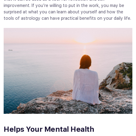
improvement. If you’re willing to put in the work, you may be
surprised at what you can learn about yourself and how the
tools of astrology can have practical benefits on your daily life.
Helps Your Mental Health