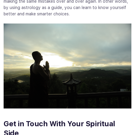
making the same mistakes over and over again. In other words,
by using astrology as a guide, you can learn to know yourself
better and make smarter choices.
Get in Touch With Your Spiritual
Side