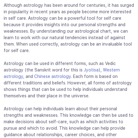
Although astrology has been around for centuries, it has surged
in popularity in recent years as people become more interested
in self care. Astrology can be a powerful tool for self care
because it provides insights into our personal strengths and
weaknesses. By understanding our astrological chart, we can
learn to work with our natural tendencies instead of against
them. When used correctly, astrology can be an invaluable tool
for self care.
Astrology can be used in different forms, such as Vedic
astrology (the Sanskrit word for this is
Jyotisa
),
Western
astrology
, and
Chinese astrology
. Each form is based on
different traditions and beliefs. However, all forms of astrology
shows things that can be used to help individuals understand
themselves and their place in the universe.
Astrology can help individuals learn about their personal
strengths and weaknesses. This knowledge can then be used to
make decisions about self-care, such as which activities to
pursue and which to avoid. This knowledge can help provide
guidance about relationships, career choices, and other