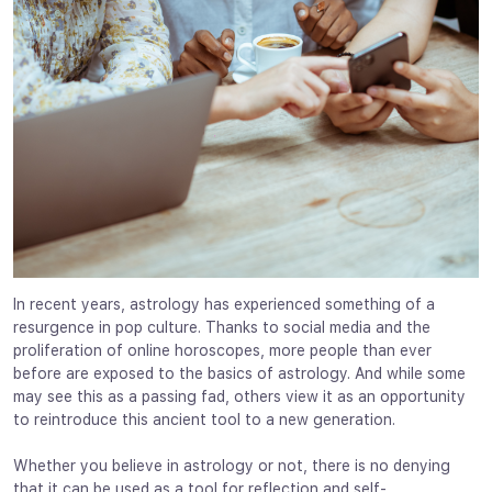
In recent years, astrology has experienced something of a
resurgence in pop culture. Thanks to social media and the
proliferation of online horoscopes, more people than ever
before are exposed to the basics of astrology. And while some
may see this as a passing fad, others view it as an opportunity
to reintroduce this ancient tool to a new generation.
Whether you believe in astrology or not, there is no denying
that it can be used as a tool for reflection and self-