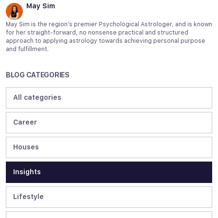
May Sim
May Sim is the region’s premier Psychological Astrologer, and is known
for her straight-forward, no nonsense practical and structured
approach to applying astrology towards achieving personal purpose
and fulfillment.
BLOG CATEGORIES
All categories
Career
Houses
Insights
Lifestyle