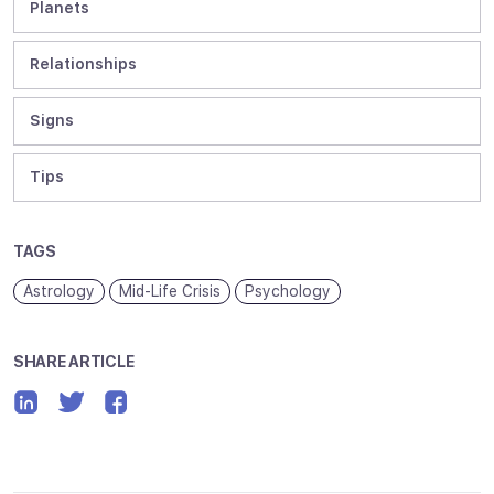
Planets
Relationships
Signs
Tips
TAGS
Astrology
Mid-Life Crisis
Psychology
SHARE ARTICLE