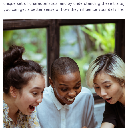
unique set of characteristics, and by understanding these traits,
you can get a better sense of how they influence your daily life.