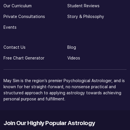
Our Curriculum
Student Reviews
Private Consultations
Story & Philosophy
Events
Contact Us
Blog
Free Chart Generator
Videos
May Sim is the region’s premier Psychological Astrologer, and is
known for her straight-forward, no nonsense practical and
structured approach to applying astrology towards achieving
personal purpose and fulfillment.
Join Our Highly Popular Astrology