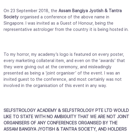
On 23 September 2018, the
Assam Bangiya Jyotish & Tantra
Society
organised a conference of the above name in
Singapore. I was invited as a Guest of Honour, being the
representative astrologer from the country it is being hosted in.
To my horror, my academy’s logo is featured on every poster,
every marketing collateral item, and even on the ‘awards’ that
they were giving out at the ceremony, and misleadingly
presented as being a ‘joint organiser’ of the event. I was an
invited guest to the conference, and most certainly was not
involved in the organisation of this event in any way.
SELFSTROLOGY ACADEMY & SELFSTROLOGY PTE LTD WOULD
LIKE TO STATE WITH NO AMBIGUITY THAT WE ARE NOT JOINT
ORGANISERS OF ANY CONFERENCES ORGANISED BY THE
ASSAM BANGIYA JYOTISH & TANTRA SOCIETY, AND HOLDERS