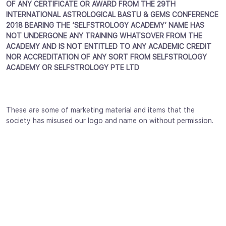
OF ANY CERTIFICATE OR AWARD FROM THE 29TH
INTERNATIONAL ASTROLOGICAL BASTU & GEMS CONFERENCE
2018 BEARING THE ‘SELFSTROLOGY ACADEMY’ NAME HAS
NOT UNDERGONE ANY TRAINING WHATSOVER FROM THE
ACADEMY AND IS NOT ENTITLED TO ANY ACADEMIC CREDIT
NOR ACCREDITATION OF ANY SORT FROM SELFSTROLOGY
ACADEMY OR SELFSTROLOGY PTE LTD
These are some of marketing material and items that the
society has misused our logo and name on without permission.