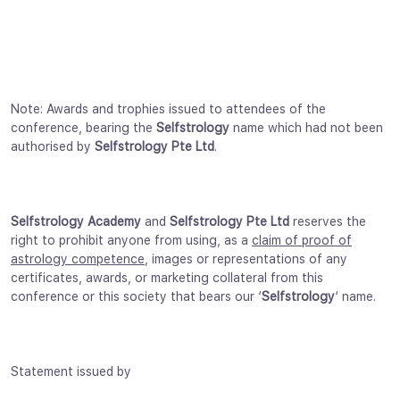
Note: Awards and trophies issued to attendees of the
conference, bearing the
Selfstrology
name which had not been
authorised by
Selfstrology Pte Ltd
.
Selfstrology Academy
and
Selfstrology Pte Ltd
reserves the
right to prohibit anyone from using, as a
claim of proof of
astrology competence
, images or representations of any
certificates, awards, or marketing collateral from this
conference or this society that bears our ‘
Selfstrology
‘ name.
Statement issued by