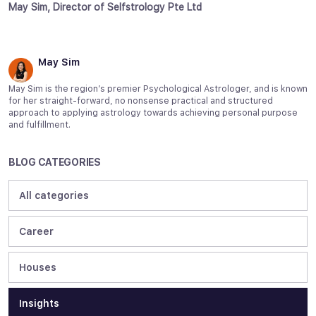
May Sim, Director of Selfstrology Pte Ltd
May Sim
May Sim is the region’s premier Psychological Astrologer, and is known
for her straight-forward, no nonsense practical and structured
approach to applying astrology towards achieving personal purpose
and fulfillment.
BLOG CATEGORIES
All categories
Career
Houses
Insights