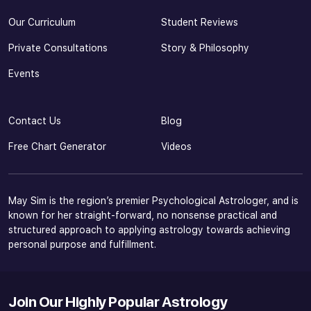
Our Curriculum
Student Reviews
Private Consultations
Story & Philosophy
Events
Contact Us
Blog
Free Chart Generator
Videos
May Sim is the region’s premier Psychological Astrologer, and is
known for her straight-forward, no nonsense practical and
structured approach to applying astrology towards achieving
personal purpose and fulfillment.
Join Our Highly Popular Astrology