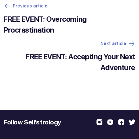
Previous article
FREE EVENT: Overcoming
Procrastination
Next article
FREE EVENT: Accepting Your Next
Adventure
Follow Selfstrology