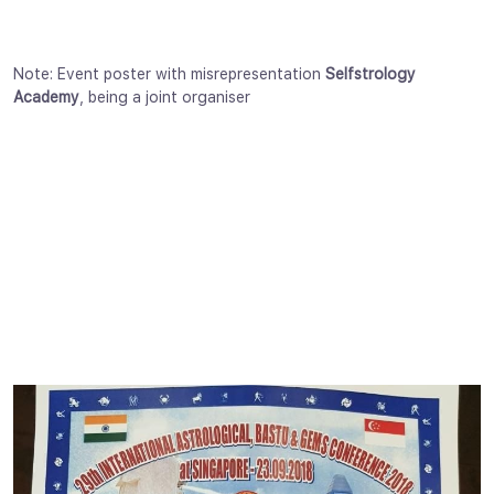
Note: Event poster with misrepresentation
Selfstrology
Academy
, being a joint organiser