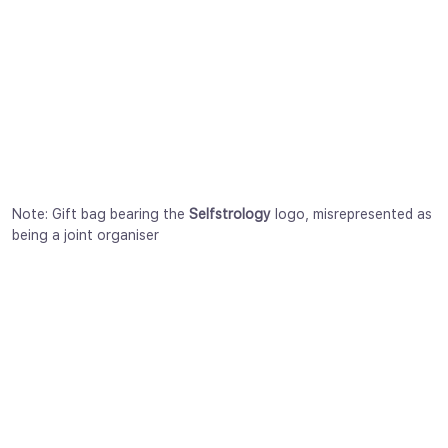
Note: Gift bag bearing the
Selfstrology
logo, misrepresented as
being a joint organiser