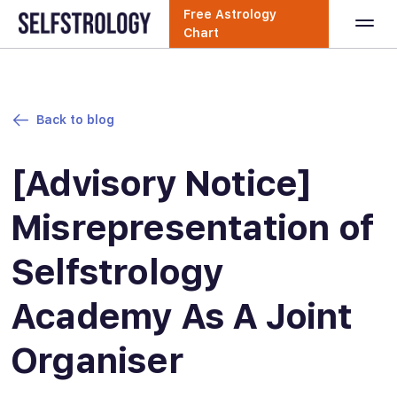
Free Astrology
Chart
Back to blog
[Advisory Notice]
Misrepresentation of
Selfstrology
Academy As A Joint
Organiser