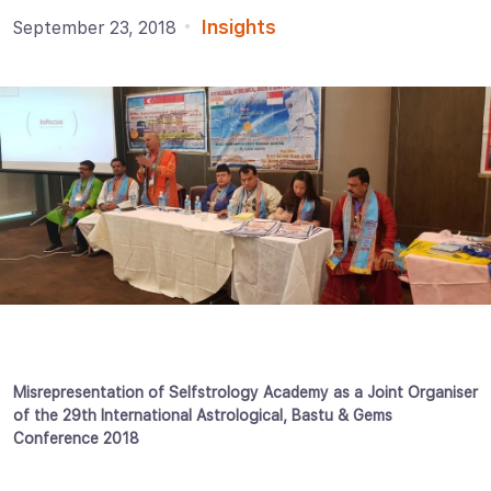
Insights
September 23, 2018
Misrepresentation of Selfstrology Academy as a Joint Organiser
of the 29th International Astrological, Bastu & Gems
Conference 2018