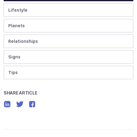
Lifestyle
Planets
Relationships
Signs
Tips
SHARE ARTICLE