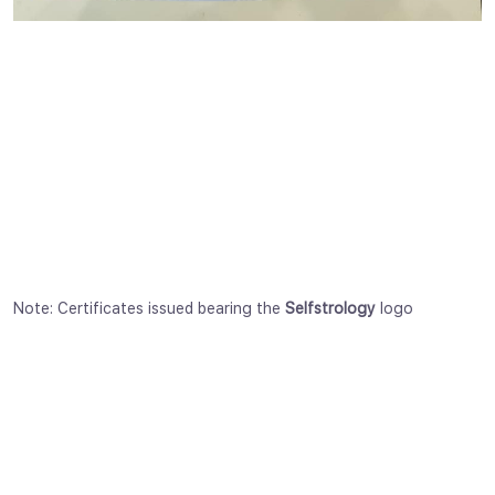
Note: Certificates issued bearing the
Selfstrology
logo