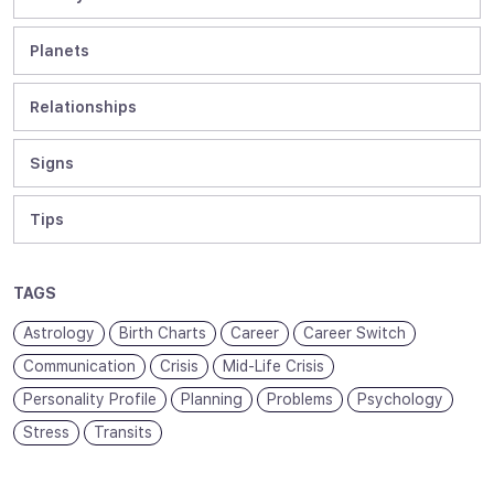
Planets
Relationships
Signs
Tips
TAGS
Astrology
Birth Charts
Career
Career Switch
Communication
Crisis
Mid-Life Crisis
Personality Profile
Planning
Problems
Psychology
Stress
Transits