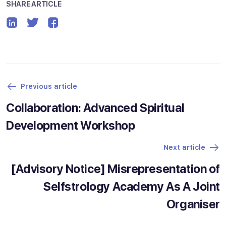
SHARE ARTICLE
Previous article
Collaboration: Advanced Spiritual
Development Workshop
Next article
[Advisory Notice] Misrepresentation of
Selfstrology Academy As A Joint
Organiser