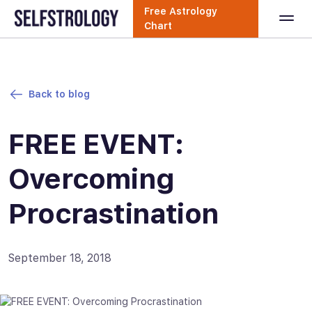
Free Astrology
Chart
Back to blog
FREE EVENT:
Overcoming
Procrastination
September 18, 2018