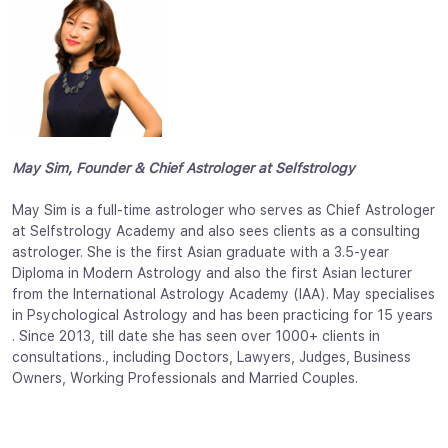
May Sim, Founder & Chief Astrologer at Selfstrology
May Sim is a full-time astrologer who serves as Chief Astrologer
at Selfstrology Academy and also sees clients as a consulting
astrologer. She is the first Asian graduate with a 3.5-year
Diploma in Modern Astrology and also the first Asian lecturer
from the International Astrology Academy (IAA). May specialises
in Psychological Astrology and has been practicing for 15 years
. Since 2013, till date she has seen over 1000+ clients in
consultations., including Doctors, Lawyers, Judges, Business
Owners, Working Professionals and Married Couples.