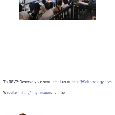
To RSVP
: Reserve your seat, email us at
hello@Selfstrology.com
Website
:
https://maysim.com/events/