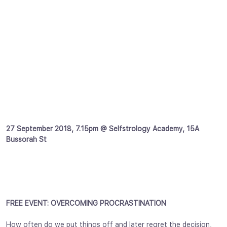
27 September 2018, 7.15pm @ Selfstrology Academy, 15A
Bussorah St
FREE EVENT: OVERCOMING PROCRASTINATION
How often do we put things off and later regret the decision,