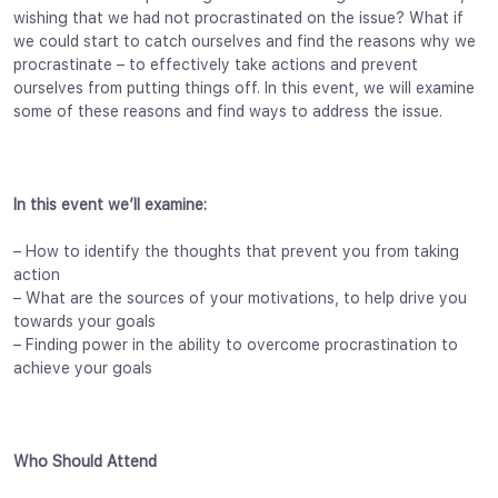
wishing that we had not procrastinated on the issue? What if
we could start to catch ourselves and find the reasons why we
procrastinate – to effectively take actions and prevent
ourselves from putting things off. In this event, we will examine
some of these reasons and find ways to address the issue.
In this event we’ll examine:
– How to identify the thoughts that prevent you from taking
action
– What are the sources of your motivations, to help drive you
towards your goals
– Finding power in the ability to overcome procrastination to
achieve your goals
Who Should Attend