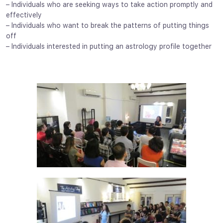
– Individuals who are seeking ways to take action promptly and
effectively
– Individuals who want to break the patterns of putting things
off
– Individuals interested in putting an astrology profile together