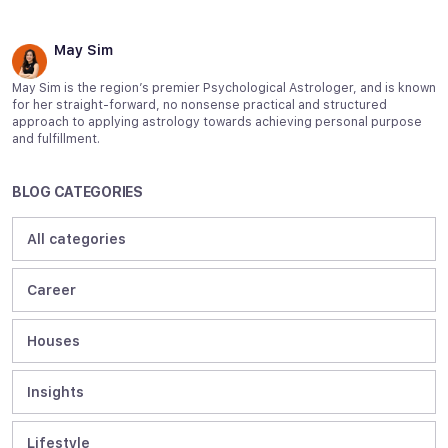
May Sim
May Sim is the region’s premier Psychological Astrologer, and is known
for her straight-forward, no nonsense practical and structured
approach to applying astrology towards achieving personal purpose
and fulfillment.
BLOG CATEGORIES
All categories
Career
Houses
Insights
Lifestyle