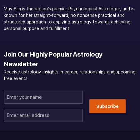
May Sim is the region’s premier Psychological Astrologer, and is
known for her straight-forward, no nonsense practical and
structured approach to applying astrology towards achieving
personal purpose and fulfillment.
Join Our Highly Popular Astrology
Newsletter
Receive astrology insights in career, relationships and upcoming
free events.
Enter
your
Subscribe
name
Enter
email
address