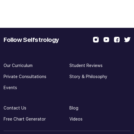
Follow Selfstrology
Our Curriculum
Student Reviews
Private Consultations
Story & Philosophy
Events
Contact Us
Blog
Free Chart Generator
Videos