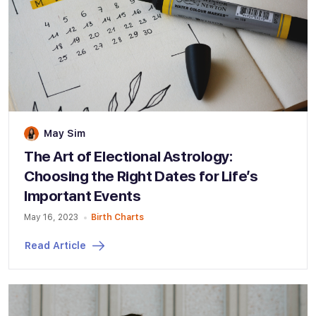
May Sim
The Art of Electional Astrology:
Choosing the Right Dates for Life’s
Important Events
May 16, 2023
Birth Charts
Read Article