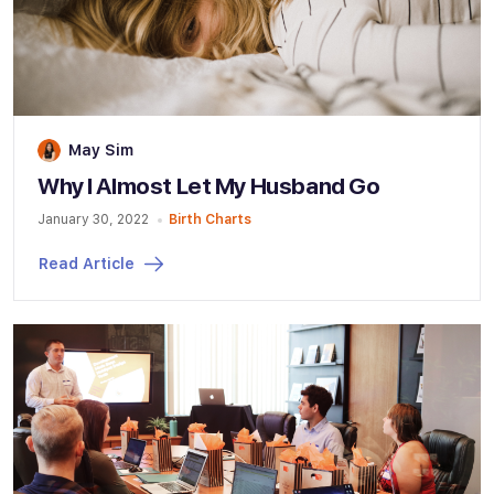
May Sim
Why I Almost Let My Husband Go
January 30, 2022
Birth Charts
Read Article