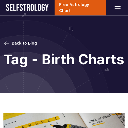
Free Astrology
Chart
Back to Blog
Tag - Birth Charts