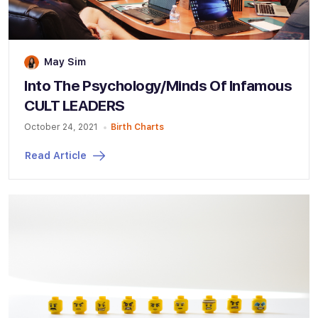
May Sim
Into The Psychology/Minds Of Infamous
CULT LEADERS
October 24, 2021
Birth Charts
Read Article