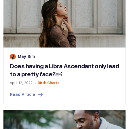
May Sim
Does having a Libra Ascendant only lead
to a pretty face?￼
April 12, 2022
Birth Charts
Read Article