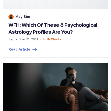
May Sim
WFH: Which Of These 8 Psychological
Astrology Profiles Are You?
September 21, 2021
Birth Charts
Read Article