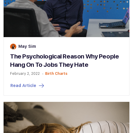
May Sim
The Psychological Reason Why People
Hang On To Jobs They Hate
February 2, 2022
Birth Charts
Read Article