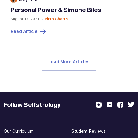
Personal Power & Simone Biles
August 17, 2021
Birth Charts
Read Article
Load More Articles
Follow Selfstrology
Our Curriculum
Student Reviews