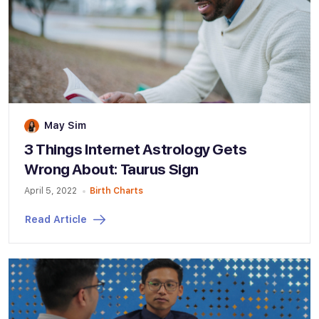
May Sim
3 Things Internet Astrology Gets
Wrong About: Taurus Sign
April 5, 2022
Birth Charts
Read Article