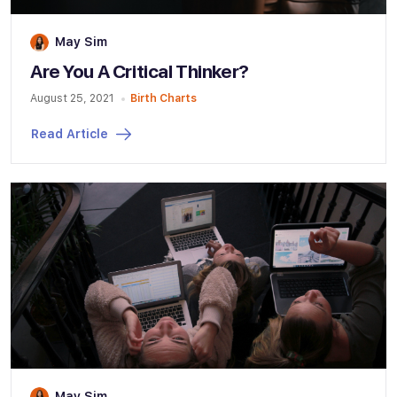
May Sim
Are You A Critical Thinker?
August 25, 2021
Birth Charts
Read Article
May Sim