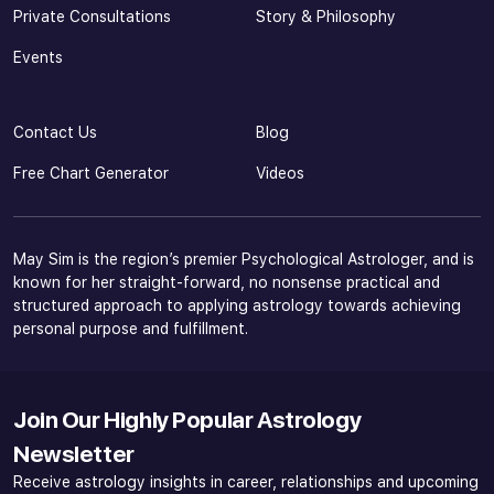
Private Consultations
Story & Philosophy
Events
Contact Us
Blog
Free Chart Generator
Videos
May Sim is the region’s premier Psychological Astrologer, and is
known for her straight-forward, no nonsense practical and
structured approach to applying astrology towards achieving
personal purpose and fulfillment.
Join Our Highly Popular Astrology
Newsletter
Receive astrology insights in career, relationships and upcoming