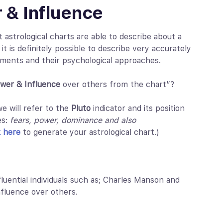
 & Influence
astrological charts are able to describe about a
 it is definitely possible to describe very accurately
onments and their psychological approaches.
wer & Influence
over others from the chart”?
e will refer to the
Pluto
indicator and its position
es:
fears, power, dominance and also
k here
to generate your astrological chart.)
nfluential individuals such as; Charles Manson and
fluence over others.