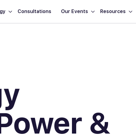
ogy
Consultations
Our Events
Resources
gy
 Power &