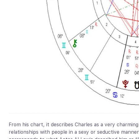
From his chart, it describes Charles as a very charming 
relationships with people in a sexy or seductive manne