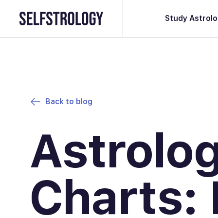
Study Astrol
Back to blog
Astrolo
Charts: