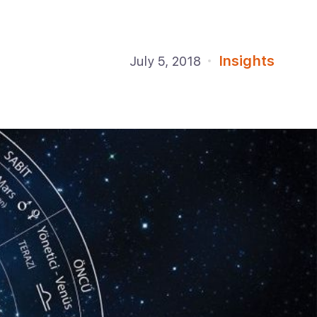
Insights
July 5, 2018