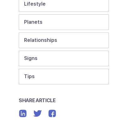
Lifestyle
Planets
Relationships
Signs
Tips
SHARE ARTICLE