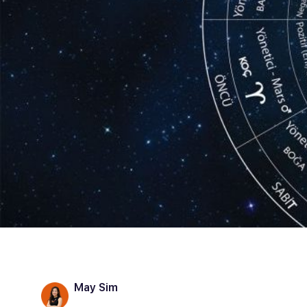
May Sim