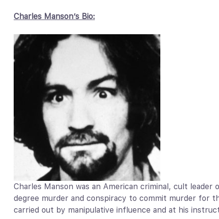
Charles Manson’s Bio:
Charles Manson was an American criminal, cult leader o
degree murder and conspiracy to commit murder for th
carried out by manipulative influence and at his instr