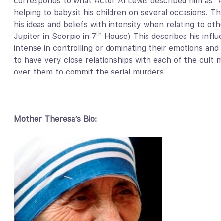
corresponds to what Actor Al Lewis described him as 
helping to babysit his children on several occasions. Th
his ideas and beliefs with intensity when relating to o
th
Jupiter in Scorpio in 7
House) This describes his infl
intense in controlling or dominating their emotions and t
to have very close relationships with each of the cul
over them to commit the serial murders.
Mother Theresa’s Bio: