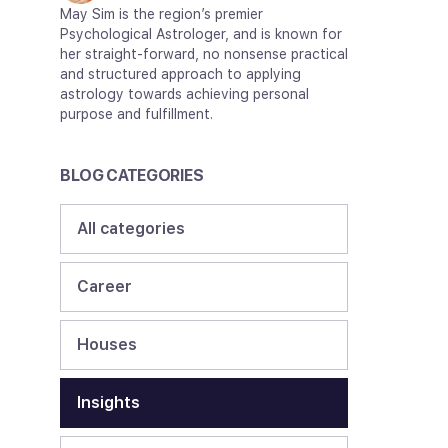
May Sim is the region’s premier
Psychological Astrologer, and is known for
her straight-forward, no nonsense practical
and structured approach to applying
astrology towards achieving personal
purpose and fulfillment.
BLOG CATEGORIES
All categories
Career
Houses
Insights