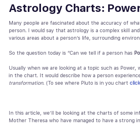
Astrology Charts: Power
Many people are fascinated about the accuracy of what 
person. I would say that astrology is a complex skill and
various areas about a person’s life, surrounding envir
So the question today is “Can we tell if a person has
Po
Usually when we are looking at a topic such as Power, w
in the chart. It would describe how a person experienc
transformation
. (To see where Pluto is in you chart
clic
In this article, we’ll be looking at the charts of some i
Mother Theresa who have managed to have a strong in