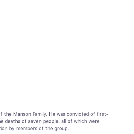
f the Manson Family. He was convicted of first-
e deaths of seven people, all of which were
uction by members of the group.