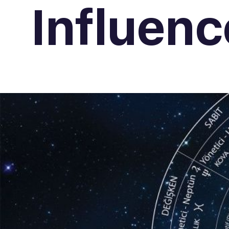
Influenc