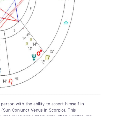
person with the ability to assert himself in
r (Sun Conjunct Venus in Scorpio). This