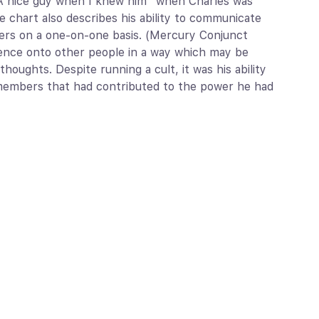
“A nice guy when I knew him” when Charles was
e chart also describes his ability to communicate
thers on a one-on-one basis. (Mercury Conjunct
uence onto other people in a way which may be
houghts. Despite running a cult, it was his ability
t members that had contributed to the power he had