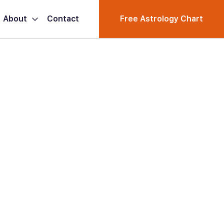
About
Contact
Free Astrology Chart