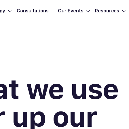
ogy
Consultations
Our Events
Resources
at we use
 up our