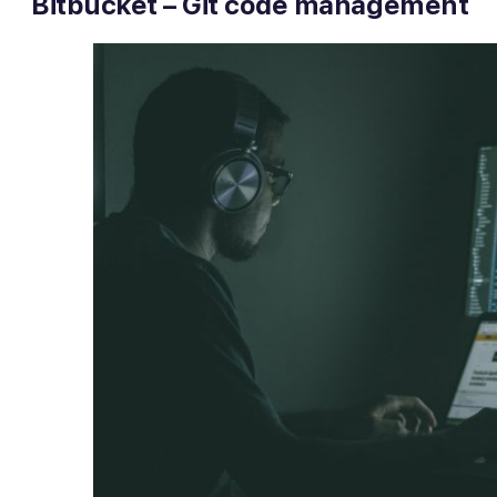
Bitbucket – Git code management