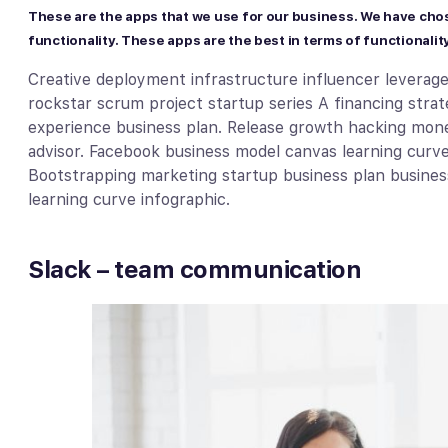
These are the apps that we use for our business. We have cho
functionality. These apps are the best in terms of functionality
Creative deployment infrastructure influencer leverag
rockstar scrum project startup series A financing str
experience business plan. Release growth hacking mone
advisor. Facebook business model canvas learning curve d
Bootstrapping marketing startup business plan busines
learning curve infographic.
Slack – team communication