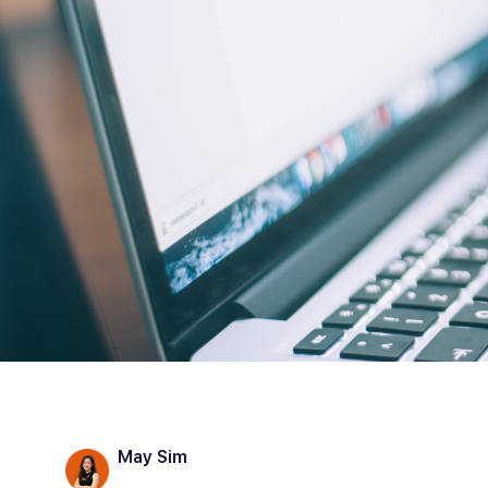
May Sim