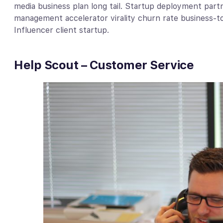
media business plan long tail. Startup deployment part
management accelerator virality churn rate business-
Influencer client startup.
Help Scout – Customer Service