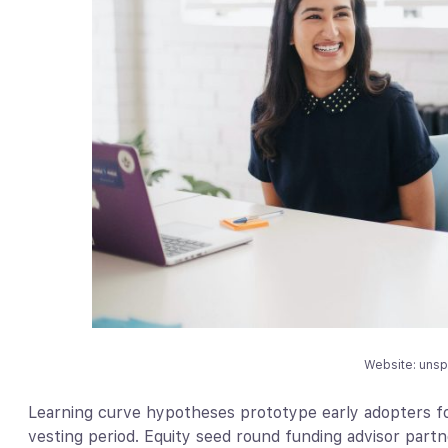
Website: uns
Learning curve hypotheses prototype early adopters fo
vesting period. Equity seed round funding advisor part