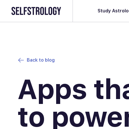
Study Astrol
Back to blog
Apps th
to power