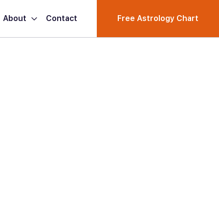
About
Contact
Free Astrology Chart