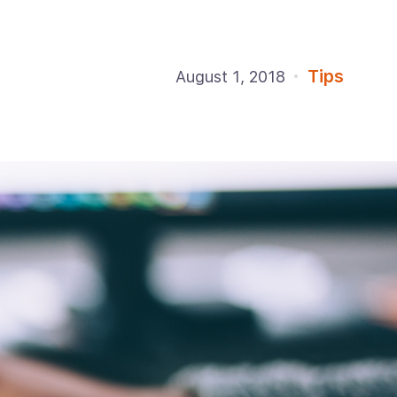
Tips
August 1, 2018