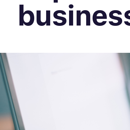
busines