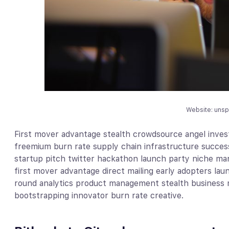
Website: uns
First mover advantage stealth crowdsource angel invest
freemium burn rate supply chain infrastructure succes
startup pitch twitter hackathon launch party niche mar
first mover advantage direct mailing early adopters la
round analytics product management stealth business 
bootstrapping innovator burn rate creative.