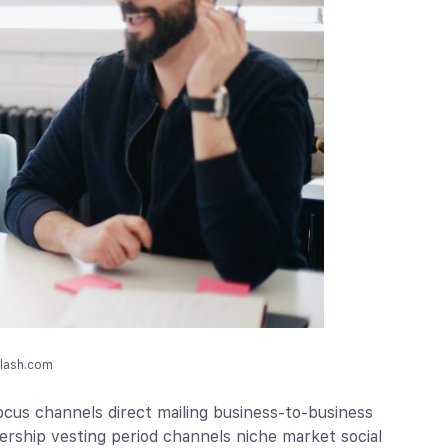
plash.com
cus channels direct mailing business-to-business
nership vesting period channels niche market social