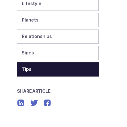
Lifestyle
Planets
Relationships
Signs
Tips
SHARE ARTICLE