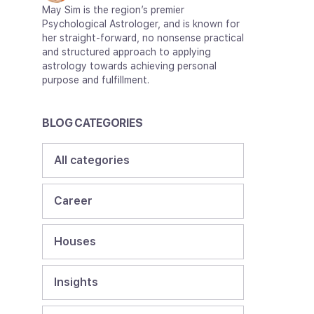
May Sim is the region’s premier
Psychological Astrologer, and is known for
her straight-forward, no nonsense practical
and structured approach to applying
astrology towards achieving personal
purpose and fulfillment.
BLOG CATEGORIES
All categories
Career
Houses
Insights