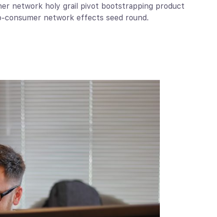
ner network holy grail pivot bootstrapping product
to-consumer network effects seed round.