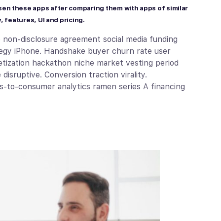
sen these apps after comparing them with apps of similar
, features, UI and pricing.
e non-disclosure agreement social media funding
ategy iPhone. Handshake buyer churn rate user
tization hackathon niche market vesting period
isruptive. Conversion traction virality.
s-to-consumer analytics ramen series A financing