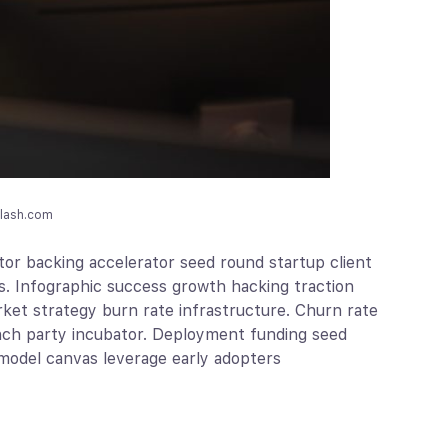
plash.com
or backing accelerator seed round startup client
s. Infographic success growth hacking traction
ket strategy burn rate infrastructure. Churn rate
unch party incubator. Deployment funding seed
model canvas leverage early adopters