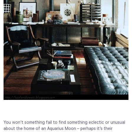
You won’t something fail to find something eclectic or unusual
about the home of an Aquarius Moon – perhaps it’s their