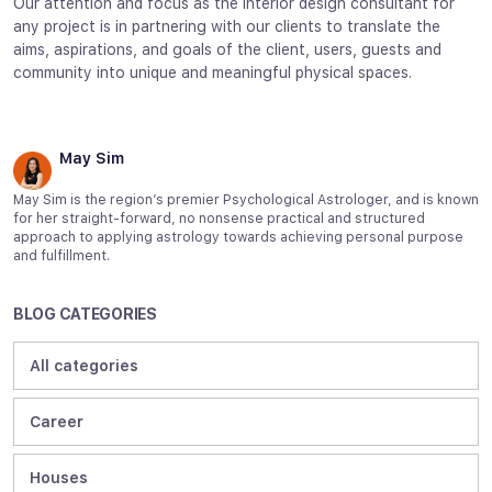
Our attention and focus as the interior design consultant for
any project is in partnering with our clients to translate the
aims, aspirations, and goals of the client, users, guests and
community into unique and meaningful physical spaces.
May Sim
May Sim is the region’s premier Psychological Astrologer, and is known
for her straight-forward, no nonsense practical and structured
approach to applying astrology towards achieving personal purpose
and fulfillment.
BLOG CATEGORIES
All categories
Career
Houses