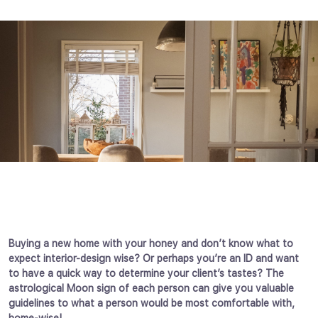
Buying a new home with your honey and don’t know what to
expect interior-design wise? Or perhaps you’re an ID and want
to have a quick way to determine your client’s tastes? The
astrological Moon sign of each person can give you valuable
guidelines to what a person would be most comfortable with,