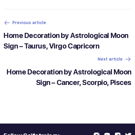
Previous article
Home Decoration by Astrological Moon
Sign – Taurus, Virgo Capricorn
Next article
Home Decoration by Astrological Moon
Sign – Cancer, Scorpio, Pisces