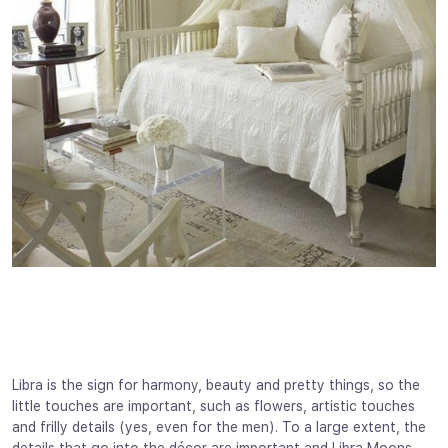
Libra is the sign for harmony, beauty and pretty things, so the
little touches are important, such as flowers, artistic touches
and frilly details (yes, even for the men). To a large extent, the