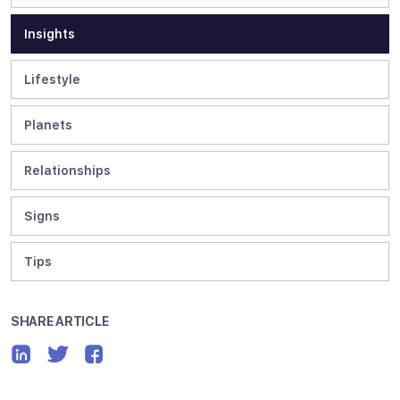
Insights
Lifestyle
Planets
Relationships
Signs
Tips
SHARE ARTICLE