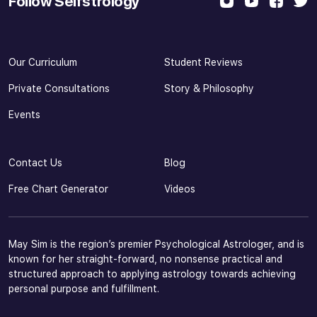
Follow Selfstrology
Our Curriculum
Student Reviews
Private Consultations
Story & Philosophy
Events
Contact Us
Blog
Free Chart Generator
Videos
May Sim is the region’s premier Psychological Astrologer, and is
known for her straight-forward, no nonsense practical and
structured approach to applying astrology towards achieving
personal purpose and fulfillment.