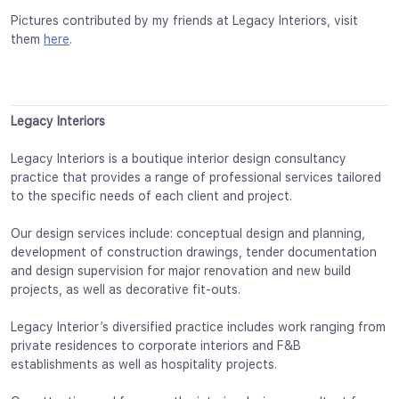
Pictures contributed by my friends at Legacy Interiors, visit
them
here
.
Legacy Interiors
Legacy Interiors is a boutique interior design consultancy
practice that provides a range of professional services tailored
to the specific needs of each client and project.
Our design services include: conceptual design and planning,
development of construction drawings, tender documentation
and design supervision for major renovation and new build
projects, as well as decorative fit-outs.
Legacy Interior’s diversified practice includes work ranging from
private residences to corporate interiors and F&B
establishments as well as hospitality projects.