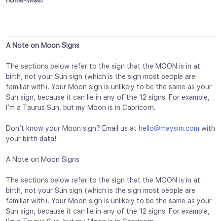
home-wise!
A Note on Moon Signs
The sections below refer to the sign that the MOON is in at
birth, not your Sun sign (which is the sign most people are
familiar with). Your Moon sign is unlikely to be the same as your
Sun sign, because it can lie in any of the 12 signs. For example,
I’m a Taurus Sun, but my Moon is in Capricorn.
Don’t know your Moon sign? Email us at
hello@maysim.com
with
your birth data!
A Note on Moon Signs
The sections below refer to the sign that the MOON is in at
birth, not your Sun sign (which is the sign most people are
familiar with). Your Moon sign is unlikely to be the same as your
Sun sign, because it can lie in any of the 12 signs. For example,