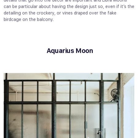
details that go into the décor are important and Libra Moons
can be particular about having the design just so, even if it’s the
detailing on the crockery, or vines draped over the fake
birdcage on the balcony.
Aquarius Moon