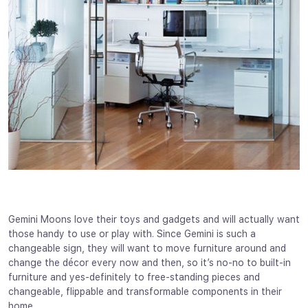
Gemini Moons love their toys and gadgets and will actually want
those handy to use or play with. Since Gemini is such a
changeable sign, they will want to move furniture around and
change the décor every now and then, so it’s no-no to built-in
furniture and yes-definitely to free-standing pieces and
changeable, flippable and transformable components in their
home.