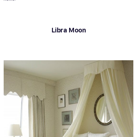
Libra Moon