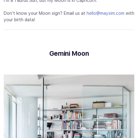
I’m a Taurus Sun, but my Moon is in Capricorn.
Don’t know your Moon sign? Email us at
hello@maysim.com
with
your birth data!
Gemini Moon