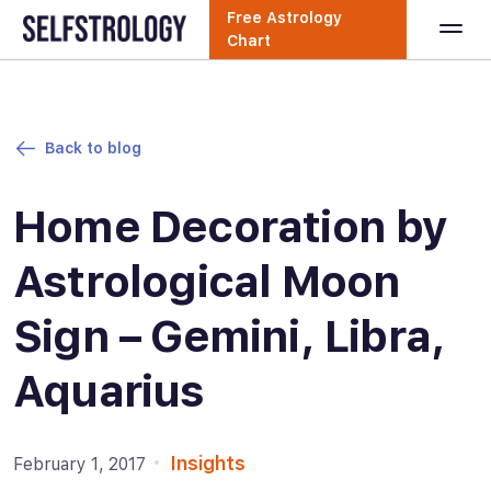
Free Astrology
Chart
Back to blog
Home Decoration by
Astrological Moon
Sign – Gemini, Libra,
Aquarius
Insights
February 1, 2017