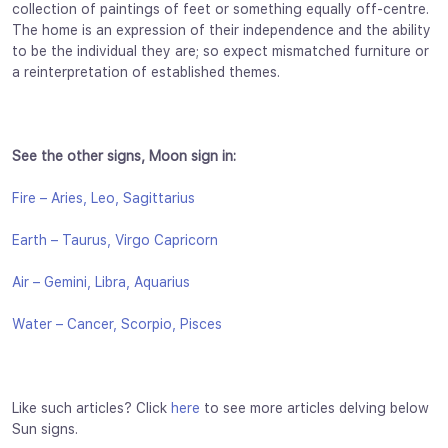
collection of paintings of feet or something equally off-centre.
The home is an expression of their independence and the ability
to be the individual they are; so expect mismatched furniture or
a reinterpretation of established themes.
See the other signs, Moon sign in:
Fire – Aries, Leo, Sagittarius
Earth – Taurus, Virgo Capricorn
Air – Gemini, Libra, Aquarius
Water – Cancer, Scorpio, Pisces
Like such articles? Click
here
to see more articles delving below
Sun signs.