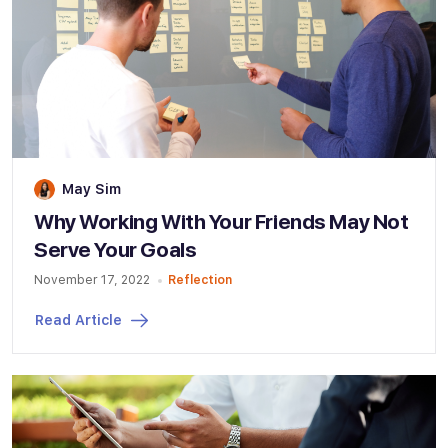
May Sim
Why Working With Your Friends May Not
Serve Your Goals
November 17, 2022
Reflection
Read Article