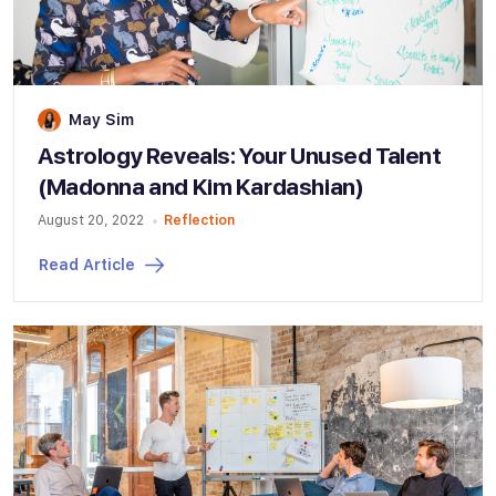
May Sim
Astrology Reveals: Your Unused Talent
(Madonna and Kim Kardashian)
August 20, 2022
Reflection
Read Article