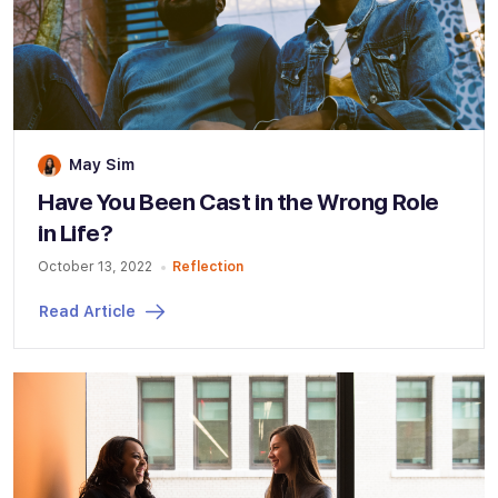
May Sim
Have You Been Cast in the Wrong Role
in Life?
October 13, 2022
Reflection
Read Article