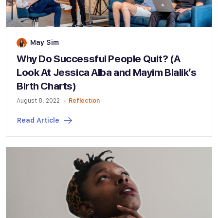
May Sim
Why Do Successful People Quit? (A
Look At Jessica Alba and Mayim Bialik’s
Birth Charts)
August 8, 2022
Reflection
Read Article