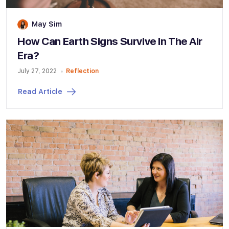
May Sim
How Can Earth Signs Survive In The Air
Era?
July 27, 2022
Reflection
Read Article