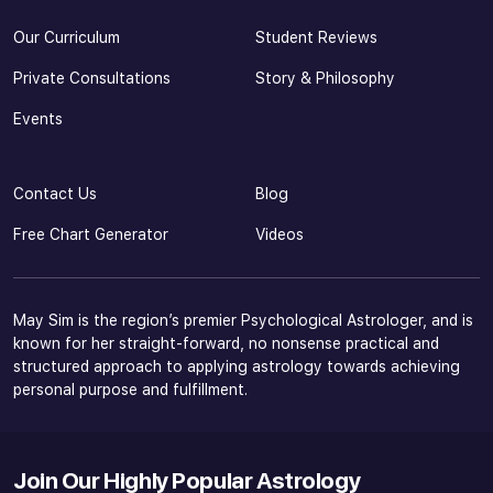
Our Curriculum
Student Reviews
Private Consultations
Story & Philosophy
Events
Contact Us
Blog
Free Chart Generator
Videos
May Sim is the region’s premier Psychological Astrologer, and is
known for her straight-forward, no nonsense practical and
structured approach to applying astrology towards achieving
personal purpose and fulfillment.
Join Our Highly Popular Astrology