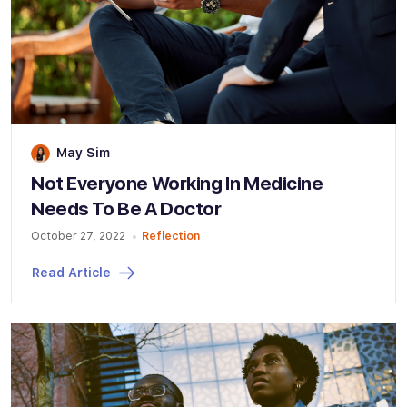
May Sim
Not Everyone Working In Medicine
Needs To Be A Doctor
October 27, 2022
Reflection
Read Article