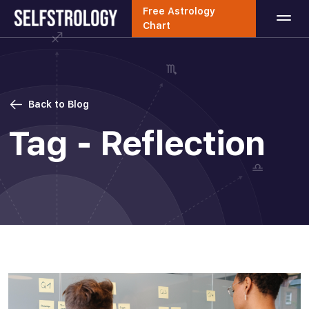
Free Astrology
Chart
Back to Blog
Tag - Reflection