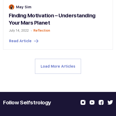
May Sim
Finding Motivation – Understanding
Your Mars Planet
July 14, 2022
Reflection
Read Article
Load More Articles
Follow Selfstrology