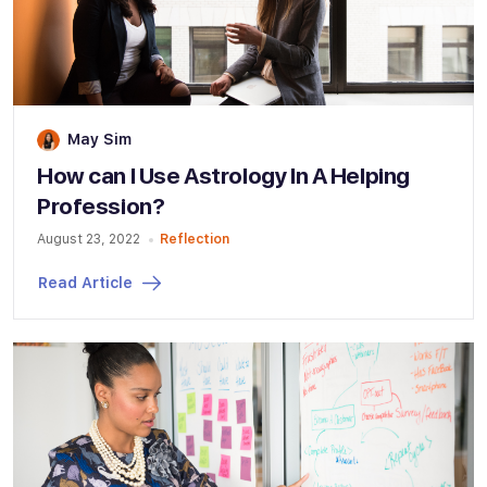
May Sim
How can I Use Astrology In A Helping
Profession?
August 23, 2022
Reflection
Read Article