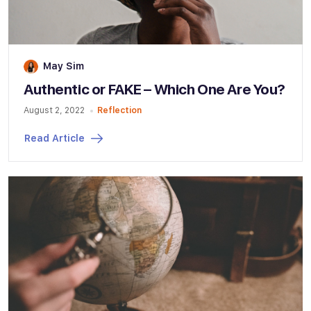
May Sim
Authentic or FAKE – Which One Are You?
August 2, 2022
Reflection
Read Article