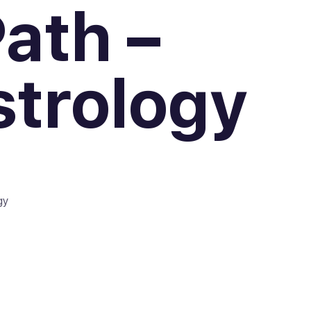
ath –
strology