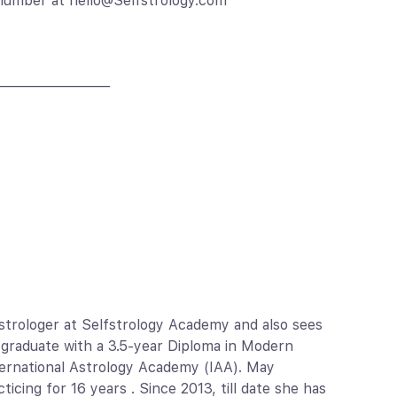
 number at hello@Selfstrology.com
————————
Astrologer at Selfstrology Academy and also sees
an graduate with a 3.5-year Diploma in Modern
nternational Astrology Academy (IAA). May
icing for 16 years . Since 2013, till date she has