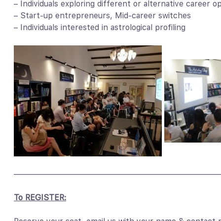
– Individuals exploring different or alternative career o
– Start-up entrepreneurs, Mid-career switches
– Individuals interested in astrological profiling
——————————————————————————
To REGISTER: