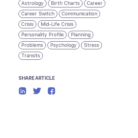
Astrology
Birth Charts
Career
Career Switch
Communication
Crisis
Mid-Life Crisis
Personality Profile
Planning
Problems
Psychology
Stress
Transits
SHARE ARTICLE