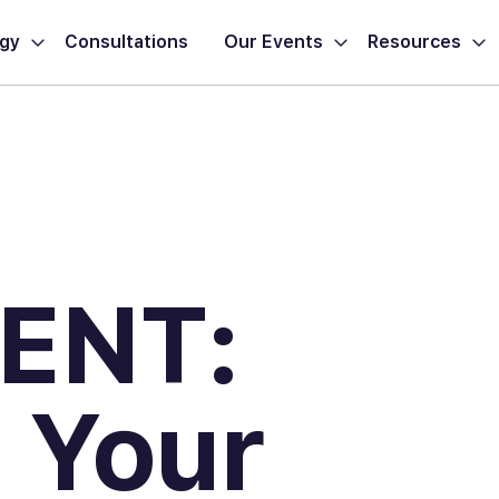
ogy
Consultations
Our Events
Resources
ENT:
 Your