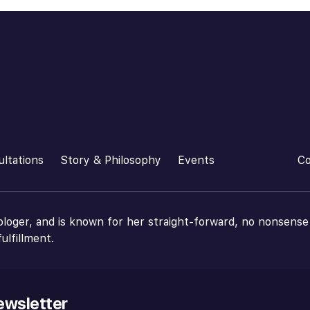
ultations
Story & Philosophy
Events
Co
ologer, and is known for her straight-forward, no nonsense
ulfillment.
ewsletter