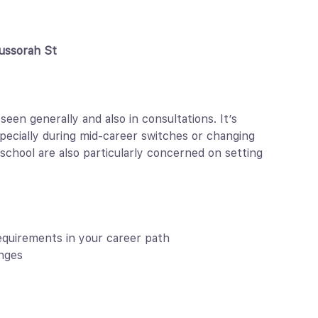
ussorah St
n generally and also in consultations. It’s
pecially during mid-career switches or changing
school are also particularly concerned on setting
equirements in your career path
nges