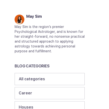
May Sim
May Sim is the region’s premier
Psychological Astrologer, and is known for
her straight-forward, no nonsense practical
and structured approach to applying
astrology towards achieving personal
purpose and fulfillment.
BLOG CATEGORIES
All categories
Career
Houses