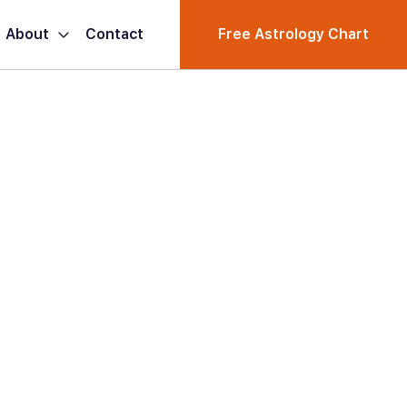
About
Contact
Free Astrology Chart