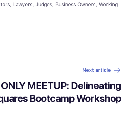
octors, Lawyers, Judges, Business Owners, Working
Next article
NLY MEETUP: Delineating
quares Bootcamp Workshop