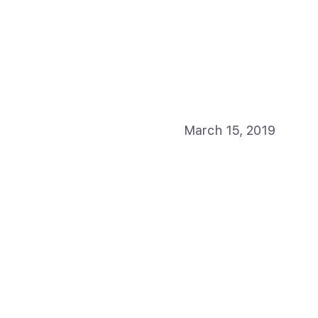
March 15, 2019