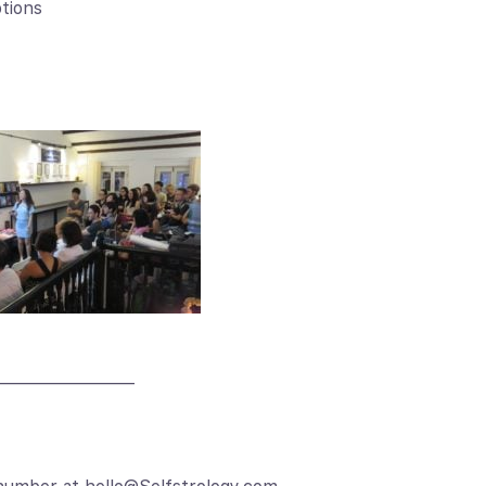
ptions
————————