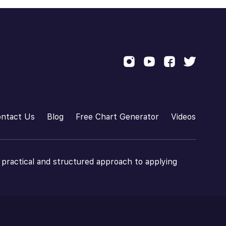
ntact Us
Blog
Free Chart Generator
Videos
 practical and structured approach to applying