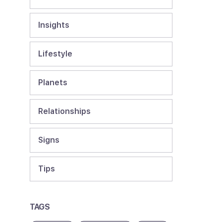
Insights
Lifestyle
Planets
Relationships
Signs
Tips
TAGS