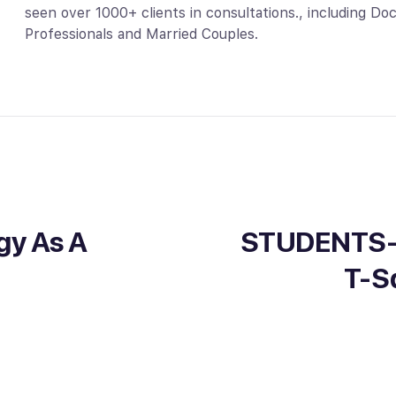
seen over 1000+ clients in consultations., including D
Professionals and Married Couples.
gy As A
STUDENTS-O
T-S