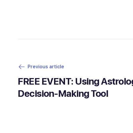
Previous article
FREE EVENT: Using Astrolo
Decision-Making Tool