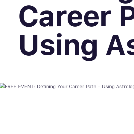
Career P
Using A