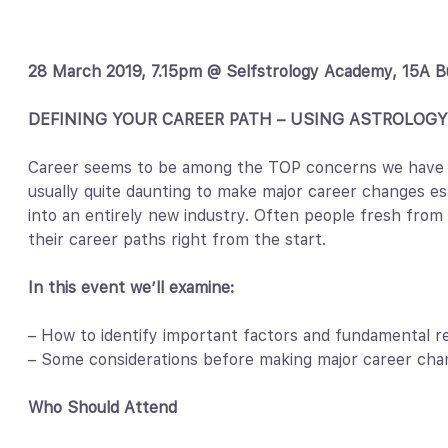
28 March 2019, 7.15pm @ Selfstrology Academy, 15A B
DEFINING YOUR CAREER PATH – USING ASTROLOGY
Career seems to be among the TOP concerns we have see
usually quite daunting to make major career changes es
into an entirely new industry. Often people fresh from 
their career paths right from the start.
In this event we’ll examine:
– How to identify important factors and fundamental r
– Some considerations before making major career cha
Who Should Attend