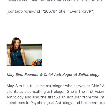
Reserve your seat, email us with your name & contact
[contact-form-7 id=”20578″ title=”Event RSVP”]
——————————————————————————
May Sim, Founder & Chief Astrologer at Selfstrology
May Sim is a full-time astrologer who serves as Chief 
clients as a consulting astrologer. She is the first Asi
Astrology and also the first Asian lecturer from the I
specialises in Psychological Astrology and has been pract