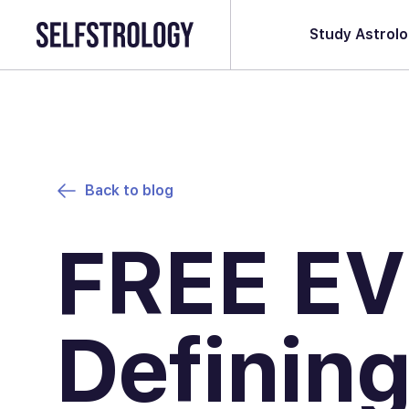
Study Astrol
Back to blog
FREE EV
Defining