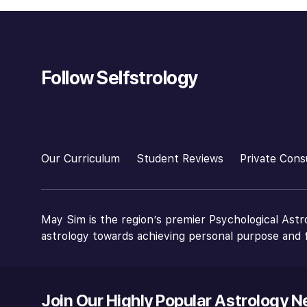
Follow Selfstrology
Our Curriculum
Student Reviews
Private Cons
May Sim is the region’s premier Psychological Astr
astrology towards achieving personal purpose and f
Join Our Highly Popular Astrology N