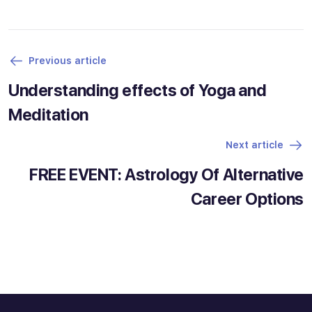
Previous article
Understanding effects of Yoga and
Meditation
Next article
FREE EVENT: Astrology Of Alternative
Career Options