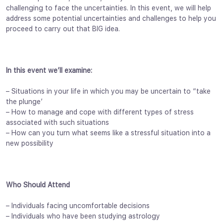
challenging to face the uncertainties. In this event, we will help
address some potential uncertainties and challenges to help you
proceed to carry out that BIG idea.
In this event we’ll examine:
– Situations in your life in which you may be uncertain to “take
the plunge’
– How to manage and cope with different types of stress
associated with such situations
– How can you turn what seems like a stressful situation into a
new possibility
Who Should Attend
– Individuals facing uncomfortable decisions
– Individuals who have been studying astrology