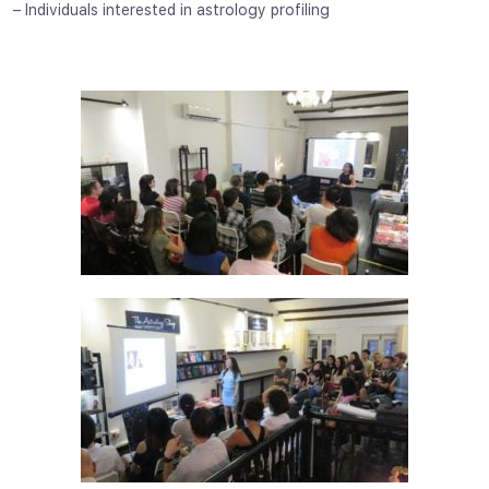
– Individuals interested in astrology profiling