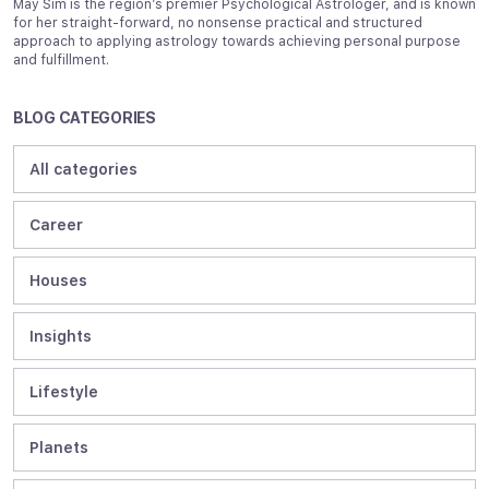
May Sim is the region’s premier Psychological Astrologer, and is known
for her straight-forward, no nonsense practical and structured
approach to applying astrology towards achieving personal purpose
and fulfillment.
BLOG CATEGORIES
All categories
Career
Houses
Insights
Lifestyle
Planets