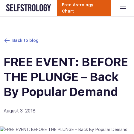
Free Astrology
Chart
Back to blog
FREE EVENT: BEFORE
THE PLUNGE – Back
By Popular Demand
August 3, 2018