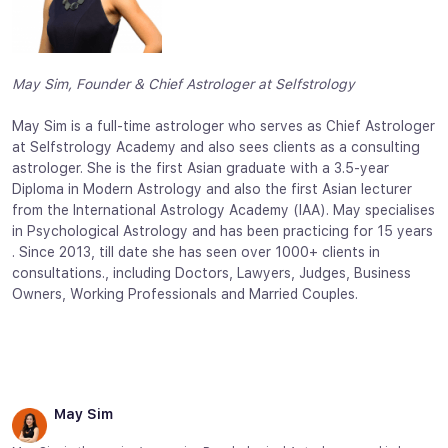
May Sim, Founder & Chief Astrologer at Selfstrology
May Sim is a full-time astrologer who serves as Chief Astrologer
at Selfstrology Academy and also sees clients as a consulting
astrologer. She is the first Asian graduate with a 3.5-year
Diploma in Modern Astrology and also the first Asian lecturer
from the International Astrology Academy (IAA). May specialises
in Psychological Astrology and has been practicing for 15 years
. Since 2013, till date she has seen over 1000+ clients in
consultations., including Doctors, Lawyers, Judges, Business
Owners, Working Professionals and Married Couples.
May Sim