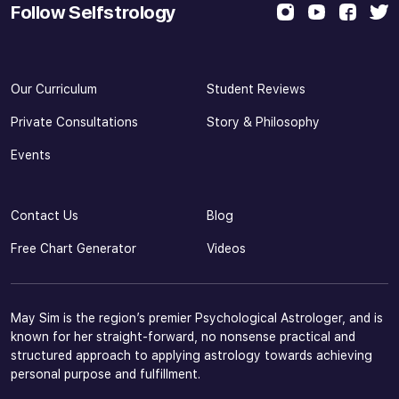
Follow Selfstrology
Our Curriculum
Student Reviews
Private Consultations
Story & Philosophy
Events
Contact Us
Blog
Free Chart Generator
Videos
May Sim is the region’s premier Psychological Astrologer, and is
known for her straight-forward, no nonsense practical and
structured approach to applying astrology towards achieving
personal purpose and fulfillment.