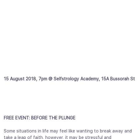
15 August 2018, 7pm @ Selfstrology Academy, 15A Bussorah St
FREE EVENT: BEFORE THE PLUNGE
Some situations in life may feel like wanting to break away and
take a leap of faith, however, it may be stressful and