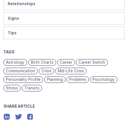
Relationships
Signs
Tips
TAGS
Astrology
Birth Charts
Career
Career Switch
Communication
Crisis
Mid-Life Crisis
Personality Profile
Planning
Problems
Psychology
Stress
Transits
SHARE ARTICLE