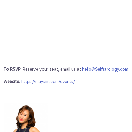
To RSVP
: Reserve your seat, email us at
hello@Selfstrology.com
Website
:
https://maysim.com/events/