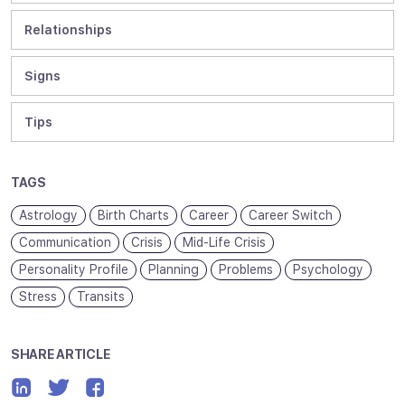
Relationships
Signs
Tips
TAGS
Astrology
Birth Charts
Career
Career Switch
Communication
Crisis
Mid-Life Crisis
Personality Profile
Planning
Problems
Psychology
Stress
Transits
SHARE ARTICLE