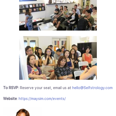
To RSVP
: Reserve your seat, email us at
hello@Selfstrology.com
Website
:
https://maysim.com/events/