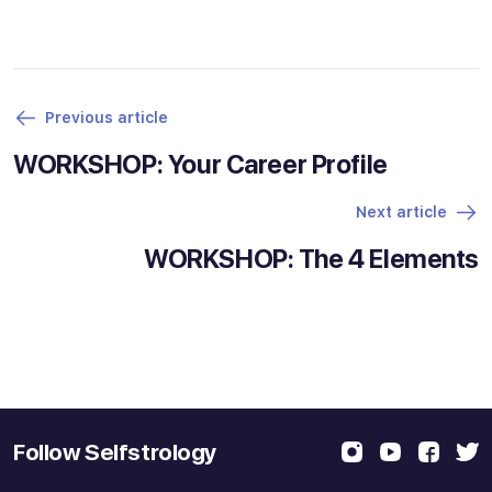
Previous article
WORKSHOP: Your Career Profile
Next article
WORKSHOP: The 4 Elements
Follow Selfstrology