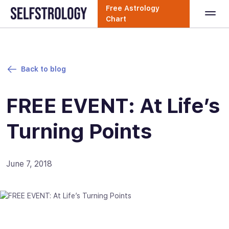
Free Astrology
Chart
Back to blog
FREE EVENT: At Life’s
Turning Points
June 7, 2018