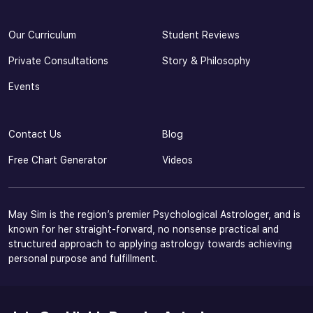
Our Curriculum
Student Reviews
Private Consultations
Story & Philosophy
Events
Contact Us
Blog
Free Chart Generator
Videos
May Sim is the region’s premier Psychological Astrologer, and is
known for her straight-forward, no nonsense practical and
structured approach to applying astrology towards achieving
personal purpose and fulfillment.