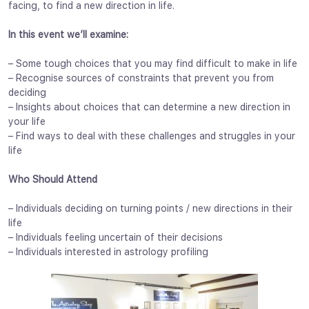
facing, to find a new direction in life.
In this event we’ll examine:
– Some tough choices that you may find difficult to make in life
– Recognise sources of constraints that prevent you from
deciding
– Insights about choices that can determine a new direction in
your life
– Find ways to deal with these challenges and struggles in your
life
Who Should Attend
– Individuals deciding on turning points / new directions in their
life
– Individuals feeling uncertain of their decisions
– Individuals interested in astrology profiling