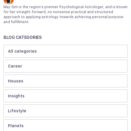
May Sim is the region’s premier Psychological Astrologer, and is known
for her straight-forward, no nonsense practical and structured
approach to applying astrology towards achieving personal purpose
and fulfillment.
BLOG CATEGORIES
All categories
Career
Houses
Insights
Lifestyle
Planets