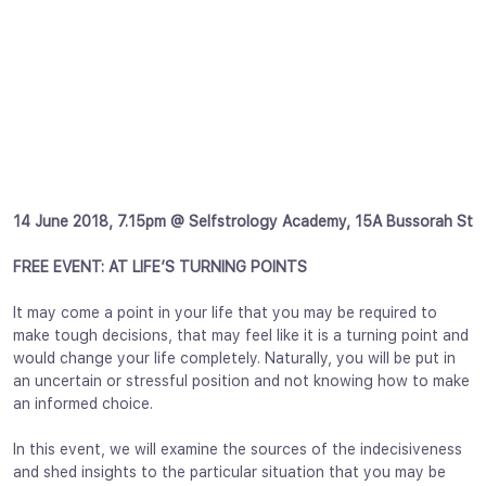
14 June 2018, 7.15pm @ Selfstrology Academy, 15A Bussorah St
FREE EVENT: AT LIFE’S TURNING POINTS
It may come a point in your life that you may be required to
make tough decisions, that may feel like it is a turning point and
would change your life completely. Naturally, you will be put in
an uncertain or stressful position and not knowing how to make
an informed choice.
In this event, we will examine the sources of the indecisiveness
and shed insights to the particular situation that you may be