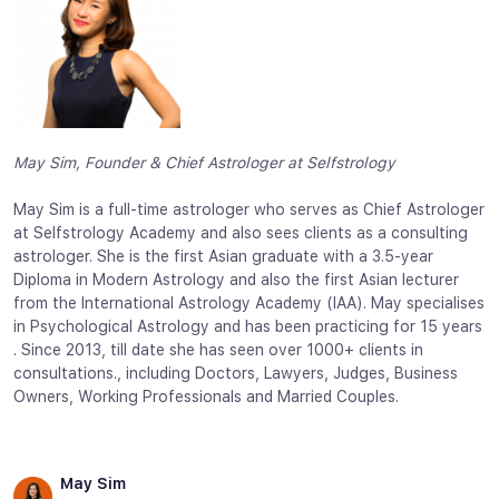
May Sim, Founder & Chief Astrologer at Selfstrology
May Sim is a full-time astrologer who serves as Chief Astrologer
at Selfstrology Academy and also sees clients as a consulting
astrologer. She is the first Asian graduate with a 3.5-year
Diploma in Modern Astrology and also the first Asian lecturer
from the International Astrology Academy (IAA). May specialises
in Psychological Astrology and has been practicing for 15 years
. Since 2013, till date she has seen over 1000+ clients in
consultations., including Doctors, Lawyers, Judges, Business
Owners, Working Professionals and Married Couples.
May Sim