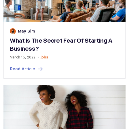
May Sim
What Is The Secret Fear Of Starting A
Business?
March 15, 2022
jobs
Read Article