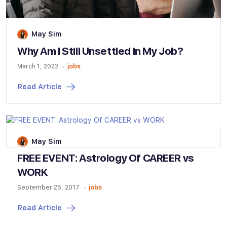
May Sim
Why Am I Still Unsettled in My Job?
March 1, 2022
jobs
Read Article
May Sim
FREE EVENT: Astrology Of CAREER vs
WORK
September 25, 2017
jobs
Read Article