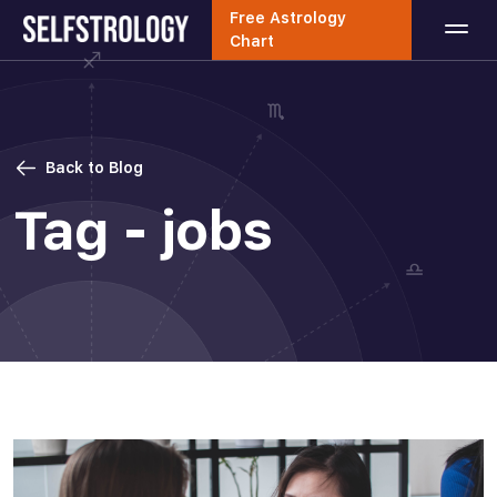
Free Astrology
Chart
Back to Blog
Tag - jobs