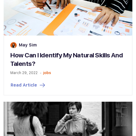
May Sim
How Can I Identify My Natural Skills And
Talents?
March 29, 2022
jobs
Read Article