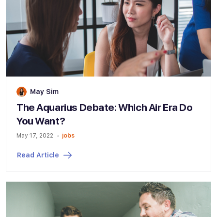
May Sim
The Aquarius Debate: Which Air Era Do
You Want?
May 17, 2022
jobs
Read Article