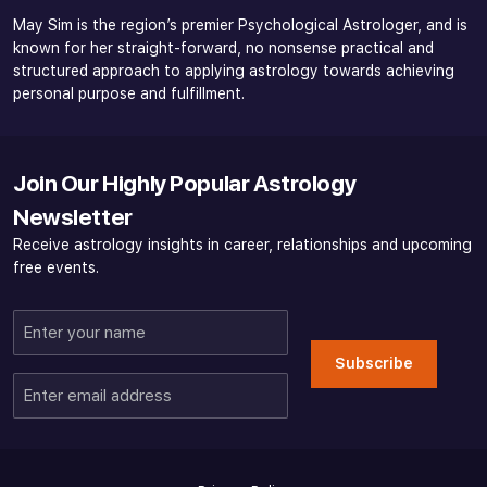
May Sim is the region’s premier Psychological Astrologer, and is
known for her straight-forward, no nonsense practical and
structured approach to applying astrology towards achieving
personal purpose and fulfillment.
Join Our Highly Popular Astrology
Newsletter
Receive astrology insights in career, relationships and upcoming
free events.
Enter
your
Subscribe
name
Enter
email
address