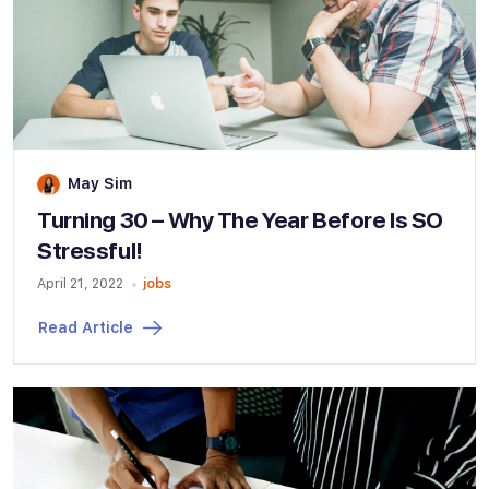
May Sim
Turning 30 – Why The Year Before Is SO
Stressful!
April 21, 2022
jobs
Read Article