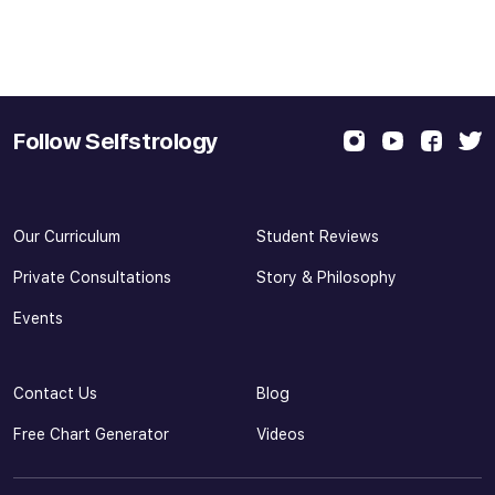
Follow Selfstrology
Our Curriculum
Student Reviews
Private Consultations
Story & Philosophy
Events
Contact Us
Blog
Free Chart Generator
Videos