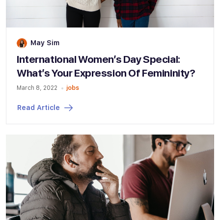
May Sim
International Women’s Day Special:
What’s Your Expression Of Femininity?
March 8, 2022
jobs
Read Article