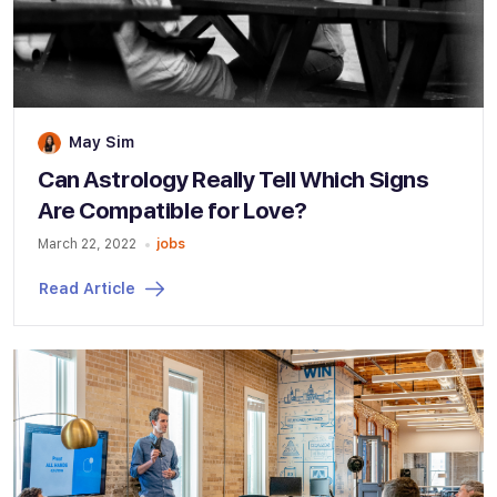
May Sim
Can Astrology Really Tell Which Signs
Are Compatible for Love?
March 22, 2022
jobs
Read Article