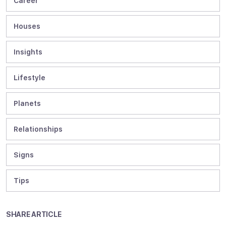
Career
Houses
Insights
Lifestyle
Planets
Relationships
Signs
Tips
SHARE ARTICLE