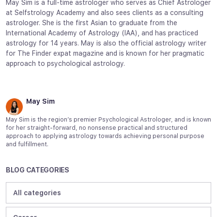
May Sim is a full-time astrologer who serves as Chief Astrologer
at Selfstrology Academy and also sees clients as a consulting
astrologer. She is the first Asian to graduate from the
International Academy of Astrology (IAA), and has practiced
astrology for 14 years. May is also the official astrology writer
for The Finder expat magazine and is known for her pragmatic
approach to psychological astrology.
May Sim
May Sim is the region’s premier Psychological Astrologer, and is known
for her straight-forward, no nonsense practical and structured
approach to applying astrology towards achieving personal purpose
and fulfillment.
BLOG CATEGORIES
All categories