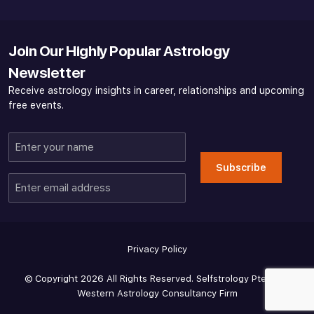
Join Our Highly Popular Astrology
Newsletter
Receive astrology insights in career, relationships and upcoming
free events.
Enter
your
Subscribe
name
Enter
email
address
Privacy Policy
© Copyright 2026 All Rights Reserved. Selfstrology Pte Ltd -
Western Astrology Consultancy Firm