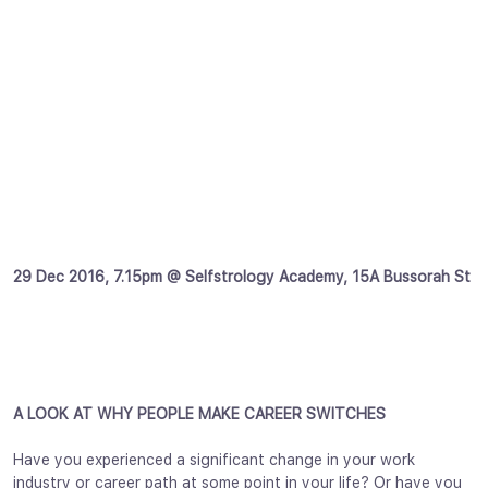
29 Dec 2016, 7.15pm @ Selfstrology Academy, 15A Bussorah St
A LOOK AT WHY PEOPLE MAKE CAREER SWITCHES
Have you experienced a significant change in your work
industry or career path at some point in your life? Or have you