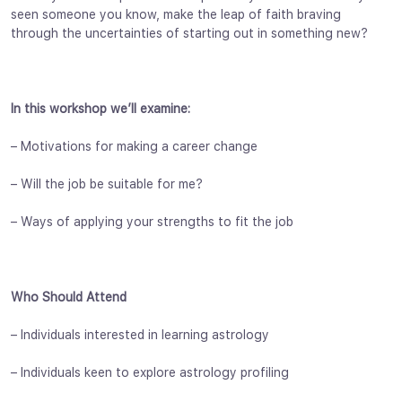
seen someone you know, make the leap of faith braving
through the uncertainties of starting out in something new?
In this workshop we’ll examine:
– Motivations for making a career change
– Will the job be suitable for me?
– Ways of applying your strengths to fit the job
Who Should Attend
– Individuals interested in learning astrology
– Individuals keen to explore astrology profiling