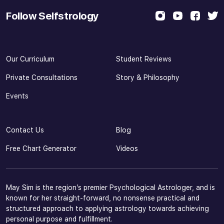
Follow Selfstrology
Our Curriculum
Student Reviews
Private Consultations
Story & Philosophy
Events
Contact Us
Blog
Free Chart Generator
Videos
May Sim is the region’s premier Psychological Astrologer, and is
known for her straight-forward, no nonsense practical and
structured approach to applying astrology towards achieving
personal purpose and fulfillment.