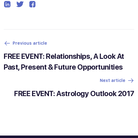
Previous article
FREE EVENT: Relationships, A Look At
Past, Present & Future Opportunities
Next article
FREE EVENT: Astrology Outlook 2017