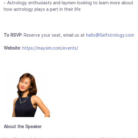
– Astrology enthusiasts and laymen looking to learn more about
how astrology plays a part in their life
To RSVP
: Reserve your seat, email us at
hello@Selfstrology.com
Website
:
https://maysim.com/events/
About the Speaker