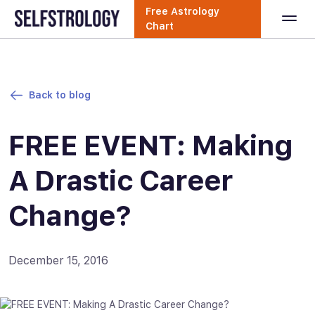
Free Astrology
Chart
Back to blog
FREE EVENT: Making
A Drastic Career
Change?
December 15, 2016