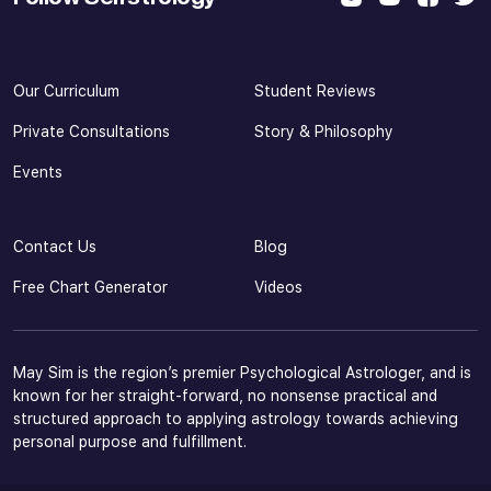
Our Curriculum
Student Reviews
Private Consultations
Story & Philosophy
Events
Contact Us
Blog
Free Chart Generator
Videos
May Sim is the region’s premier Psychological Astrologer, and is
known for her straight-forward, no nonsense practical and
structured approach to applying astrology towards achieving
personal purpose and fulfillment.