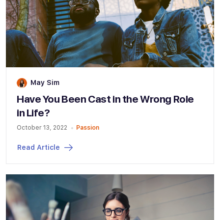
May Sim
Have You Been Cast in the Wrong Role
in Life?
October 13, 2022
Passion
Read Article