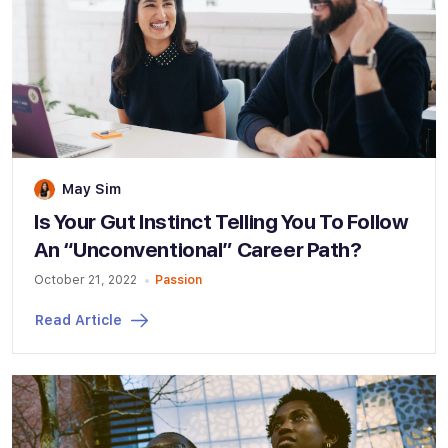
May Sim
Is Your Gut Instinct Telling You To Follow
An “Unconventional” Career Path?
October 21, 2022
Passion
Read Article