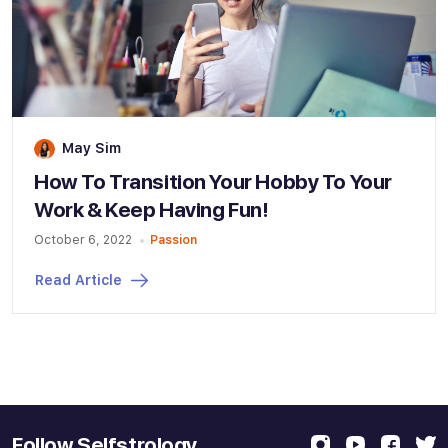
May Sim
How To Transition Your Hobby To Your
Work & Keep Having Fun!
October 6, 2022
Passion
Read Article
Follow Selfstrology