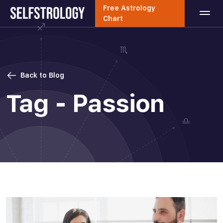
Free Astrology
Chart
Back to Blog
Tag - Passion