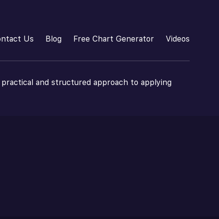
ntact Us
Blog
Free Chart Generator
Videos
 practical and structured approach to applying