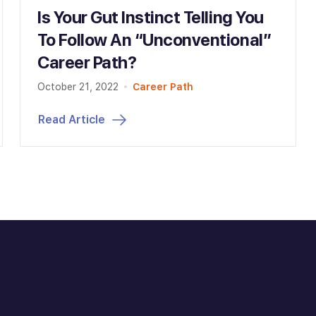
Is Your Gut Instinct Telling You
To Follow An “Unconventional”
Career Path?
October 21, 2022
Career Path
Read Article