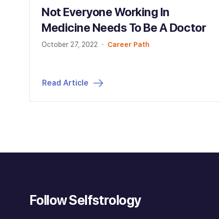
Not Everyone Working In
Medicine Needs To Be A Doctor
October 27, 2022
Career Path
Read Article
Follow Selfstrology