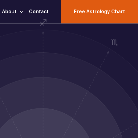
About
Contact
Free Astrology Chart