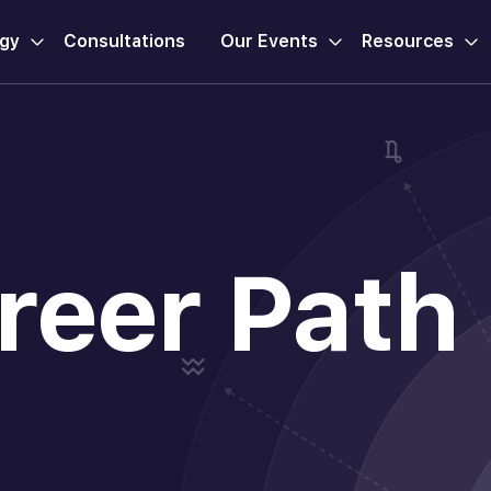
ogy
Consultations
Our Events
Resources
reer Path