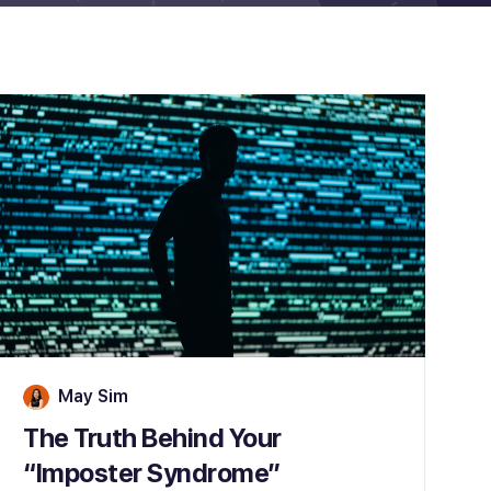
May Sim
The Truth Behind Your
“Imposter Syndrome”