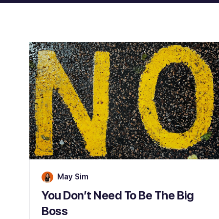
May Sim
You Don’t Need To Be The Big
Boss