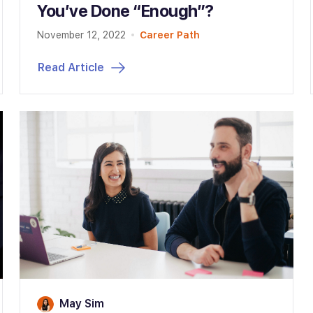
You’ve Done “Enough”?
November 12, 2022
Career Path
Read Article
May Sim