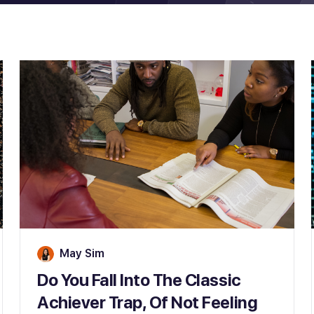
May Sim
Do You Fall Into The Classic
Achiever Trap, Of Not Feeling