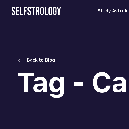
Study Astrol
Back to Blog
Tag - Ca