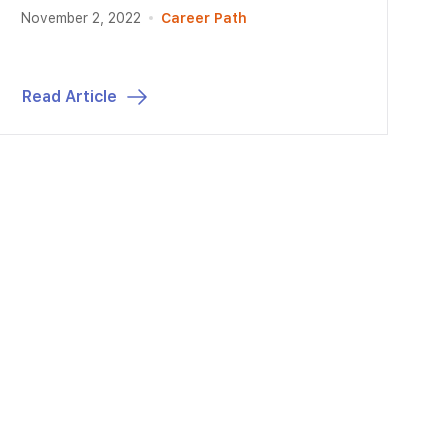
November 2, 2022
Career Path
Read Article