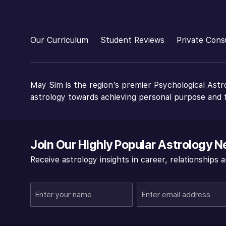
Our Curriculum
Student Reviews
Private Cons
May Sim is the region’s premier Psychological Astr
astrology towards achieving personal purpose and f
Join Our Highly Popular Astrology N
Receive astrology insights in career, relationships
Enter
Enter
your
email
name
address