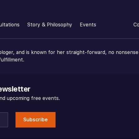
ultations
Story & Philosophy
Events
Co
ologer, and is known for her straight-forward, no nonsense
ulfillment.
ewsletter
 and upcoming free events.
Subscribe