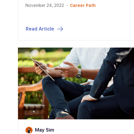
November 24, 2022
Career Path
Read Article
May Sim