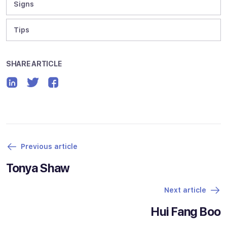
Signs
Tips
SHARE ARTICLE
Previous article
Tonya Shaw
Next article
Hui Fang Boo