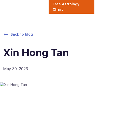
Free Astrology
Chart
Back to blog
Xin Hong Tan
May 30, 2023