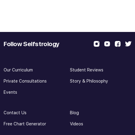
Follow Selfstrology
Our Curriculum
Student Reviews
Private Consultations
Story & Philosophy
Events
Contact Us
Blog
Free Chart Generator
Videos