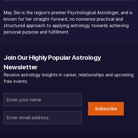
May Sim is the region’s premier Psychological Astrologer, and is
known for her straight-forward, no nonsense practical and
structured approach to applying astrology towards achieving
personal purpose and fulfillment.
Join Our Highly Popular Astrology
Newsletter
Receive astrology insights in career, relationships and upcoming
free events.
Enter
your
Subscribe
name
Enter
email
address