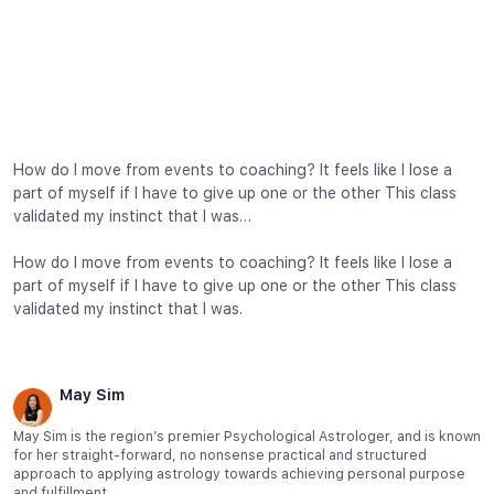
How do I move from events to coaching? It feels like I lose a
part of myself if I have to give up one or the other This class
validated my instinct that I was…
How do I move from events to coaching? It feels like I lose a
part of myself if I have to give up one or the other This class
validated my instinct that I was.
May Sim
May Sim is the region’s premier Psychological Astrologer, and is known
for her straight-forward, no nonsense practical and structured
approach to applying astrology towards achieving personal purpose
and fulfillment.