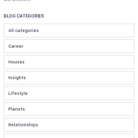
BLOG CATEGORIES
All categories
Career
Houses
Insights
Lifestyle
Planets
Relationships