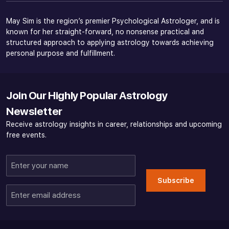
May Sim is the region’s premier Psychological Astrologer, and is
known for her straight-forward, no nonsense practical and
structured approach to applying astrology towards achieving
personal purpose and fulfillment.
Join Our Highly Popular Astrology
Newsletter
Receive astrology insights in career, relationships and upcoming
free events.
Enter
your
Subscribe
name
Enter
email
address