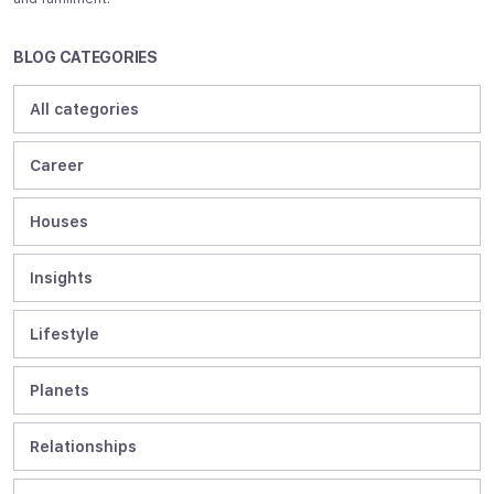
BLOG CATEGORIES
All categories
Career
Houses
Insights
Lifestyle
Planets
Relationships