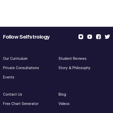
Follow Selfstrology
Our Curriculum
Student Reviews
Private Consultations
Story & Philosophy
Events
Contact Us
Blog
Free Chart Generator
Videos