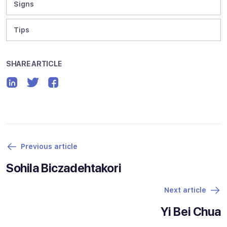
Signs
Tips
SHARE ARTICLE
Previous article
Sohila Biczadehtakori
Next article
Yi Bei Chua