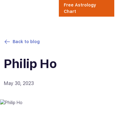
Free Astrology
Chart
Back to blog
Philip Ho
May 30, 2023