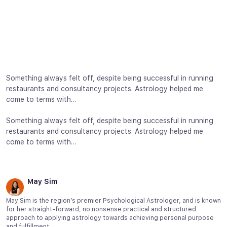
Something always felt off, despite being successful in running
restaurants and consultancy projects. Astrology helped me
come to terms with…
Something always felt off, despite being successful in running
restaurants and consultancy projects. Astrology helped me
come to terms with…
May Sim
May Sim is the region’s premier Psychological Astrologer, and is known
for her straight-forward, no nonsense practical and structured
approach to applying astrology towards achieving personal purpose
and fulfillment.