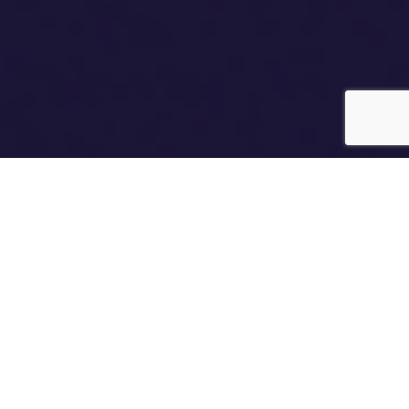
Relationship profiling beyond just
‘compatible’ signs
What determines if two people can get along, run a
business, live together, start a long-term relationship?
The Relationship Astrology takes things to the next level
– the ability to combine charts and assess relationships.