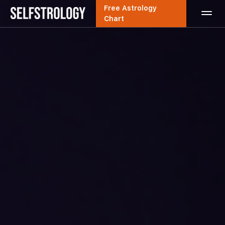
Free Astrology
Chart