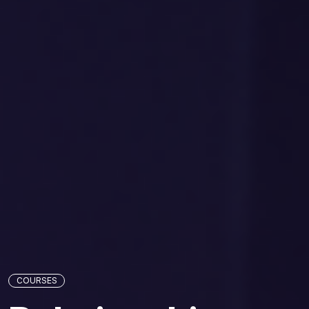
COURSES