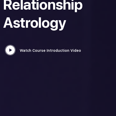
Relationship
Astrology
Watch Course Introduction Video