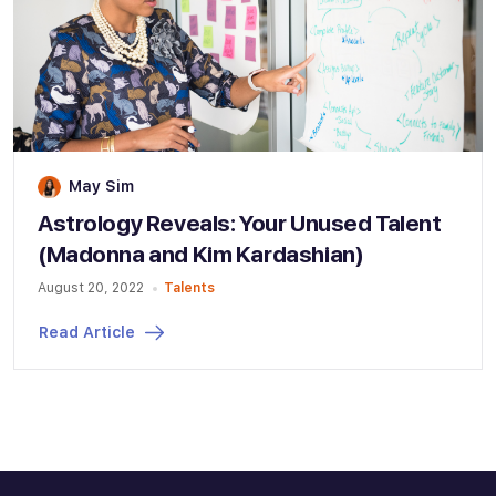
May Sim
Astrology Reveals: Your Unused Talent
(Madonna and Kim Kardashian)
August 20, 2022
Talents
Read Article