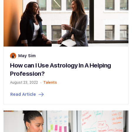
May Sim
How can I Use Astrology In A Helping
Profession?
August 23, 2022
Talents
Read Article