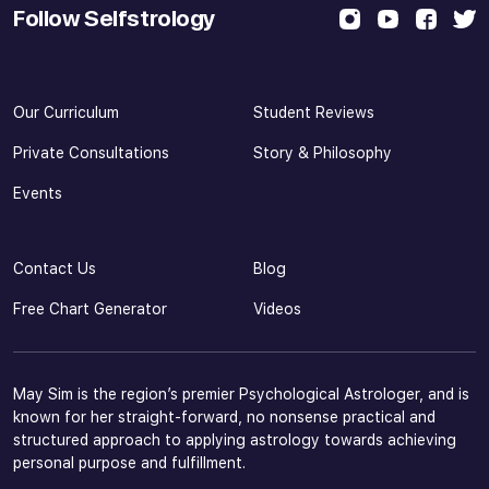
Follow Selfstrology
Our Curriculum
Student Reviews
Private Consultations
Story & Philosophy
Events
Contact Us
Blog
Free Chart Generator
Videos
May Sim is the region’s premier Psychological Astrologer, and is
known for her straight-forward, no nonsense practical and
structured approach to applying astrology towards achieving
personal purpose and fulfillment.