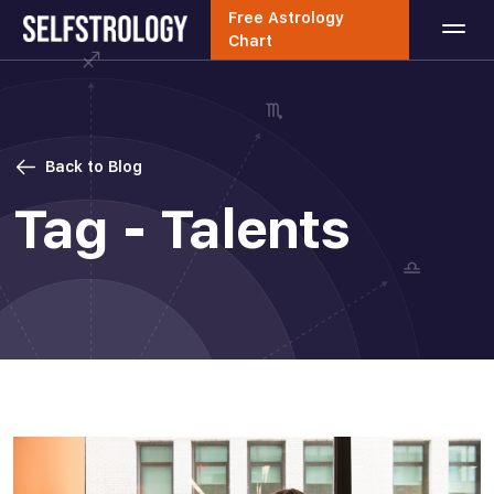
Free Astrology
Chart
Back to Blog
Tag - Talents