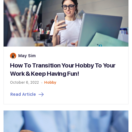
May Sim
How To Transition Your Hobby To Your
Work & Keep Having Fun!
October 6, 2022
Hobby
Read Article