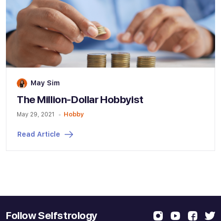
May Sim
The Million-Dollar Hobbyist
May 29, 2021
Hobby
Read Article
Follow Selfstrology