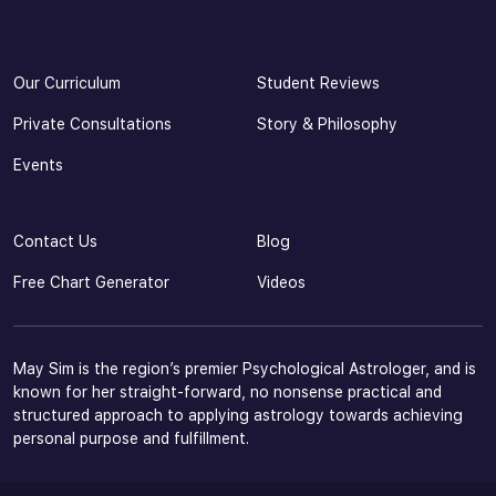
Our Curriculum
Student Reviews
Private Consultations
Story & Philosophy
Events
Contact Us
Blog
Free Chart Generator
Videos
May Sim is the region’s premier Psychological Astrologer, and is
known for her straight-forward, no nonsense practical and
structured approach to applying astrology towards achieving
personal purpose and fulfillment.