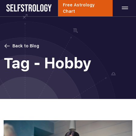
Free Astrology
Chart
Back to Blog
Tag - Hobby