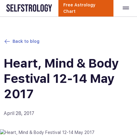
Free Astrology
Chart
Back to blog
Heart, Mind & Body
Festival 12-14 May
2017
April 28, 2017