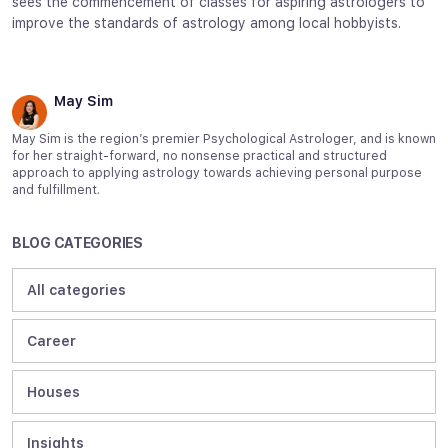
sees the commencement of classes for aspiring astrologers to
improve the standards of astrology among local hobbyists.
May Sim
May Sim is the region’s premier Psychological Astrologer, and is known
for her straight-forward, no nonsense practical and structured
approach to applying astrology towards achieving personal purpose
and fulfillment.
BLOG CATEGORIES
All categories
Career
Houses
Insights