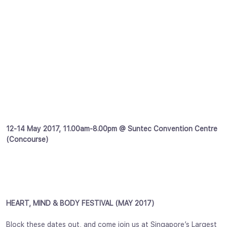
12-14 May 2017, 11.00am-8.00pm @ Suntec Convention Centre
(Concourse)
HEART, MIND & BODY FESTIVAL (MAY 2017)
Block these dates out, and come join us at Singapore’s Largest