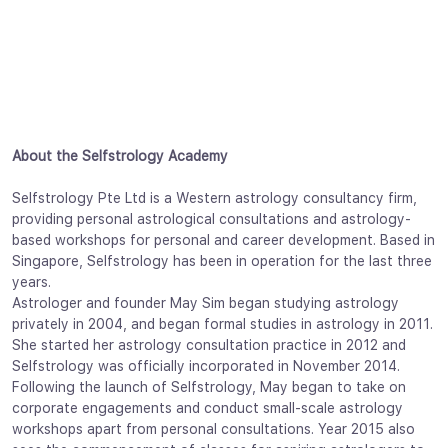
About the Selfstrology Academy
Selfstrology Pte Ltd is a Western astrology consultancy firm,
providing personal astrological consultations and astrology-
based workshops for personal and career development. Based in
Singapore, Selfstrology has been in operation for the last three
years.
Astrologer and founder May Sim began studying astrology
privately in 2004, and began formal studies in astrology in 2011.
She started her astrology consultation practice in 2012 and
Selfstrology was officially incorporated in November 2014.
Following the launch of Selfstrology, May began to take on
corporate engagements and conduct small-scale astrology
workshops apart from personal consultations. Year 2015 also