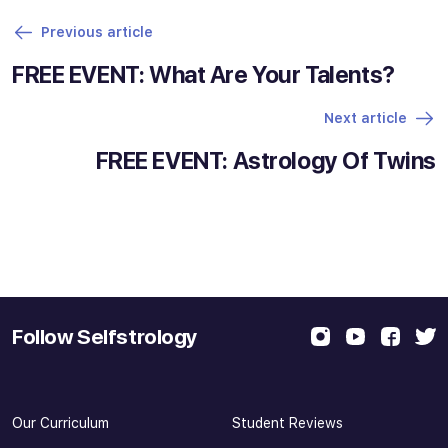
Previous article
FREE EVENT: What Are Your Talents?
Next article
FREE EVENT: Astrology Of Twins
Follow Selfstrology
Our Curriculum
Student Reviews