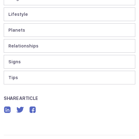
Lifestyle
Planets
Relationships
Signs
Tips
SHARE ARTICLE