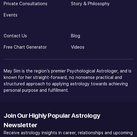
Private Consultations
Story & Philosophy
Events
Contact Us
Blog
Free Chart Generator
Videos
May Sim is the region’s premier Psychological Astrologer, and is
known for her straight-forward, no nonsense practical and
structured approach to applying astrology towards achieving
personal purpose and fulfillment.
Join Our Highly Popular Astrology
Newsletter
Receive astrology insights in career, relationships and upcoming