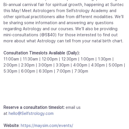
Bi-annual carnival fair for spiritual growth, happening at Suntec
this May! Meet Astrologers from Selfstrology Academy and
other spiritual practitioners alike from different modalities. We’ll
be sharing some information and answering any questions
regarding Astrology and our courses. We’ll also be providing
mini-consultations (@S$40) for those interested to find out
more about what Astrology can tell from your natal birth chart.
Consultation Timeslots Available (Daily):
11:00am | 11:30am | 12:00pm | 12:30pm | 1:00pm | 1:30pm |
2:00pm | 2:30pm | 3:00pm | 3:30pm | 4:00pm | 4:30pm | 5:00pm |
5:30pm | 6:00pm | 6:30pm | 7:00pm | 7:30pm
Reserve a consultation timeslot:
email us
at
hello@Selfstrology.com
Website
:
https://maysim.com/events/