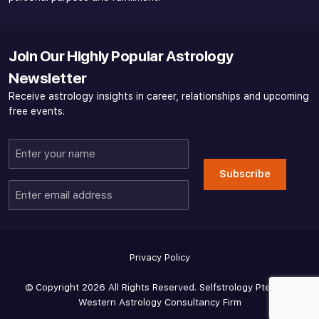
Join Our Highly Popular Astrology
Newsletter
Receive astrology insights in career, relationships and upcoming
free events.
Enter
your
Subscribe
name
Enter
email
address
Privacy Policy
© Copyright 2026 All Rights Reserved. Selfstrology Pte Ltd -
Western Astrology Consultancy Firm