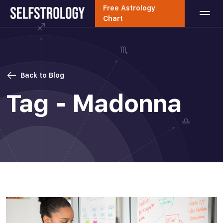
Free Astrology
Chart
Back to Blog
Tag - Madonna