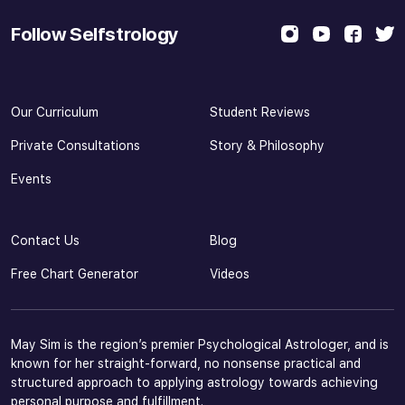
Follow Selfstrology
Our Curriculum
Student Reviews
Private Consultations
Story & Philosophy
Events
Contact Us
Blog
Free Chart Generator
Videos
May Sim is the region’s premier Psychological Astrologer, and is
known for her straight-forward, no nonsense practical and
structured approach to applying astrology towards achieving
personal purpose and fulfillment.