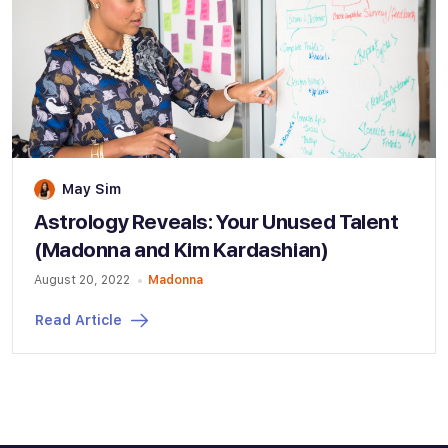
May Sim
Astrology Reveals: Your Unused Talent
(Madonna and Kim Kardashian)
August 20, 2022
Madonna
Read Article