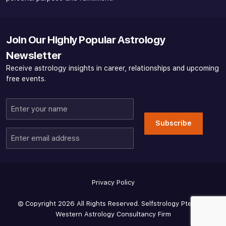
Join Our Highly Popular Astrology
Newsletter
Receive astrology insights in career, relationships and upcoming
free events.
Enter
your
Subscribe
name
Enter
email
address
Privacy Policy
© Copyright 2026 All Rights Reserved. Selfstrology Pte Ltd -
Western Astrology Consultancy Firm