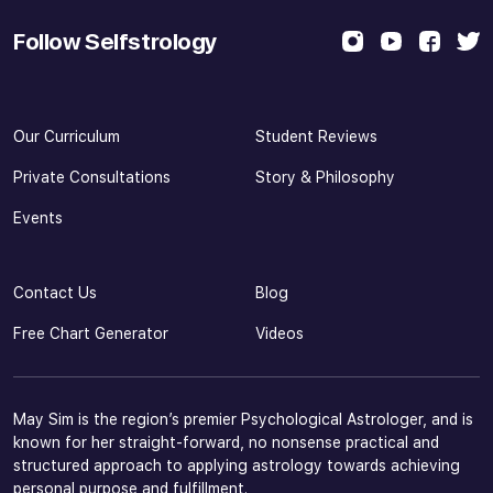
Follow Selfstrology
Our Curriculum
Student Reviews
Private Consultations
Story & Philosophy
Events
Contact Us
Blog
Free Chart Generator
Videos
May Sim is the region’s premier Psychological Astrologer, and is
known for her straight-forward, no nonsense practical and
structured approach to applying astrology towards achieving
personal purpose and fulfillment.