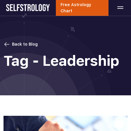
Free Astrology
Chart
Back to Blog
Tag - Leadership