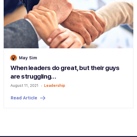
May Sim
When leaders do great, but their guys
are struggling…
August 11, 2021
Leadership
Read Article