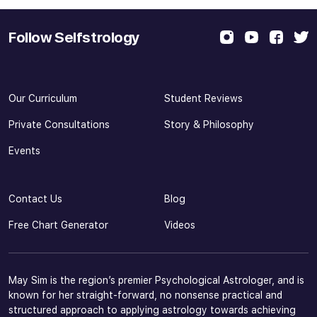
Follow Selfstrology
Our Curriculum
Student Reviews
Private Consultations
Story & Philosophy
Events
Contact Us
Blog
Free Chart Generator
Videos
May Sim is the region’s premier Psychological Astrologer, and is
known for her straight-forward, no nonsense practical and
structured approach to applying astrology towards achieving