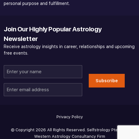
personal purpose and fulfillment.
Join Our Highly Popular Astrology
Newsletter
Receive astrology insights in career, relationships and upcoming
free events.
Enter
your
Subscribe
name
Enter
email
address
Privacy Policy
© Copyright 2026 All Rights Reserved. Selfstrology Pte Ltd -
Western Astrology Consultancy Firm