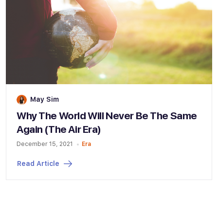
May Sim
Why The World Will Never Be The Same
Again (The Air Era)
December 15, 2021
Era
Read Article