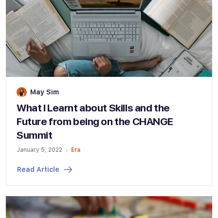
May Sim
What I Learnt about Skills and the
Future from being on the CHANGE
Summit
January 5, 2022
Era
Read Article