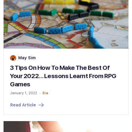
May Sim
3 Tips On How To Make The Best Of
Your 2022… Lessons Learnt From RPG
Games
January 1, 2022
Era
Read Article