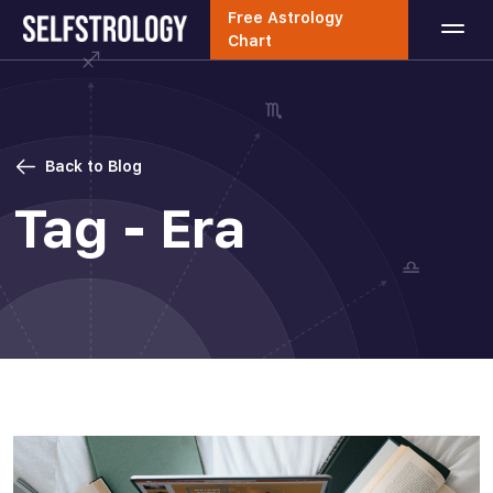
Free Astrology
Chart
Back to Blog
Tag - Era