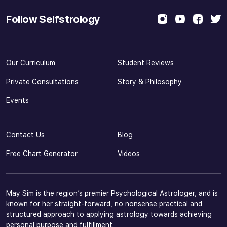
Follow Selfstrology
Our Curriculum
Student Reviews
Private Consultations
Story & Philosophy
Events
Contact Us
Blog
Free Chart Generator
Videos
May Sim is the region’s premier Psychological Astrologer, and is
known for her straight-forward, no nonsense practical and
structured approach to applying astrology towards achieving
personal purpose and fulfillment.