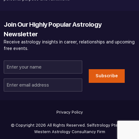
Join Our Highly Popular Astrology
Newsletter
Receive astrology insights in career, relationships and upcoming
free events.
Enter
your
Subscribe
name
Enter
email
address
Privacy Policy
© Copyright 2026 All Rights Reserved. Selfstrology Pte Ltd -
Western Astrology Consultancy Firm