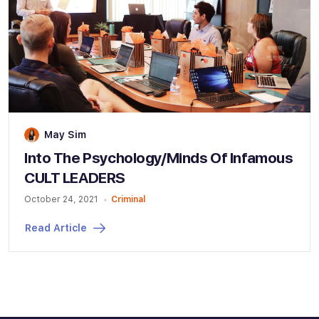
May Sim
Into The Psychology/Minds Of Infamous
CULT LEADERS
October 24, 2021
Criminal
Read Article