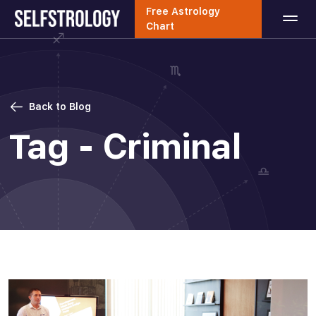
Free Astrology
Chart
Back to Blog
Tag - Criminal