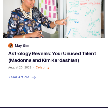
May Sim
Astrology Reveals: Your Unused Talent
(Madonna and Kim Kardashian)
August 20, 2022
Celebrity
Read Article