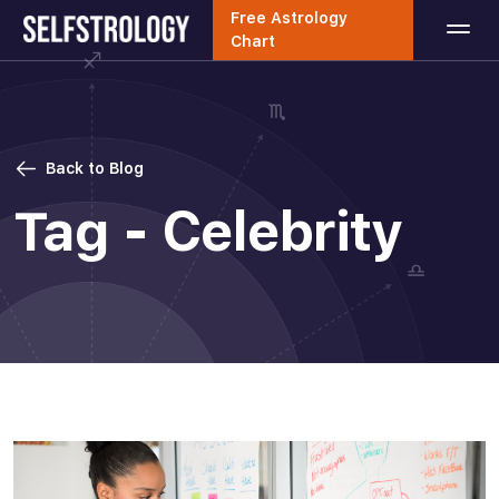
Free Astrology
Chart
Back to Blog
Tag - Celebrity