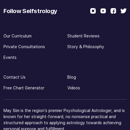
Follow Selfstrology
Our Curriculum
Student Reviews
Private Consultations
Story & Philosophy
Events
Contact Us
Blog
Free Chart Generator
Videos
May Sim is the region’s premier Psychological Astrologer, and is
known for her straight-forward, no nonsense practical and
structured approach to applying astrology towards achieving
personal purpose and fulfillment.