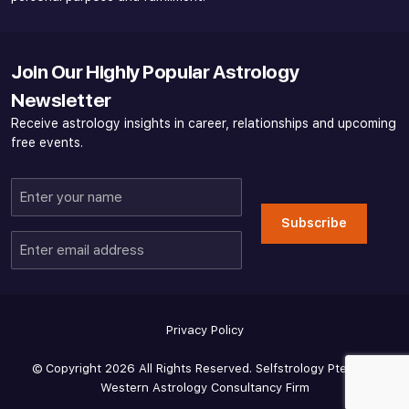
Join Our Highly Popular Astrology
Newsletter
Receive astrology insights in career, relationships and upcoming
free events.
Enter
your
Subscribe
name
Enter
email
address
Privacy Policy
© Copyright 2026 All Rights Reserved. Selfstrology Pte Ltd -
Western Astrology Consultancy Firm