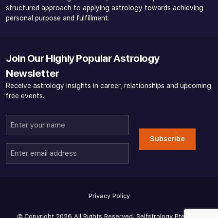
structured approach to applying astrology towards achieving
personal purpose and fulfillment.
Join Our Highly Popular Astrology
Newsletter
Receive astrology insights in career, relationships and upcoming
free events.
Enter
your
Subscribe
name
Enter
email
address
Privacy Policy
© Copyright 2026 All Rights Reserved. Selfstrology Pte Ltd -