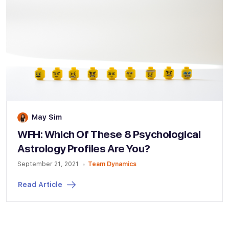
May Sim
WFH: Which Of These 8 Psychological
Astrology Profiles Are You?
September 21, 2021
Team Dynamics
Read Article