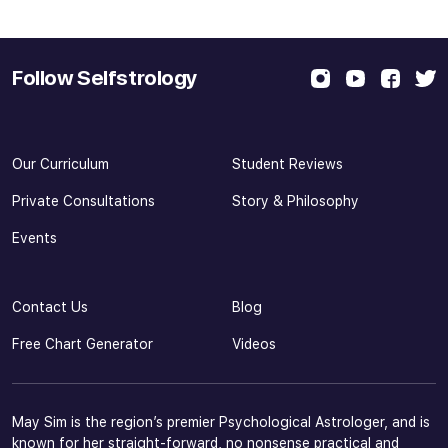
Follow Selfstrology
Our Curriculum
Student Reviews
Private Consultations
Story & Philosophy
Events
Contact Us
Blog
Free Chart Generator
Videos
May Sim is the region’s premier Psychological Astrologer, and is
known for her straight-forward, no nonsense practical and