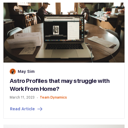
May Sim
Astro Profiles that may struggle with
Work From Home?
March 11, 2023
Team Dynamics
Read Article