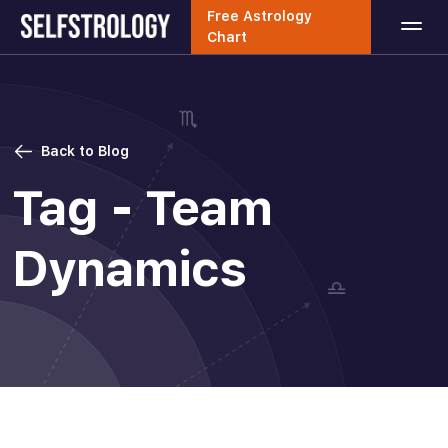
Free Astrology
Chart
Back to Blog
Tag - Team
Dynamics