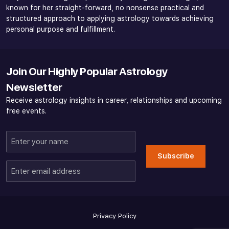
known for her straight-forward, no nonsense practical and
structured approach to applying astrology towards achieving
personal purpose and fulfillment.
Join Our Highly Popular Astrology
Newsletter
Receive astrology insights in career, relationships and upcoming
free events.
Enter
your
Subscribe
name
Enter
email
address
Privacy Policy