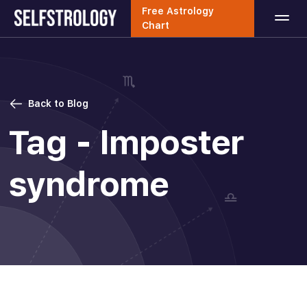
Free Astrology
Chart
Back to Blog
Tag - Imposter
syndrome