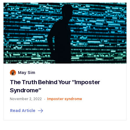
May Sim
The Truth Behind Your “Imposter
Syndrome”
November 2, 2022
Imposter syndrome
Read Article