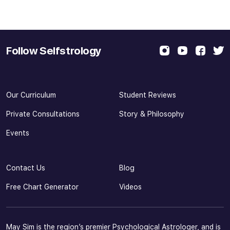
Follow Selfstrology
Our Curriculum
Student Reviews
Private Consultations
Story & Philosophy
Events
Contact Us
Blog
Free Chart Generator
Videos
May Sim is the region’s premier Psychological Astrologer, and is